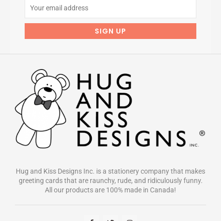
Hug and Kiss Designs Inc. is a stationery company that makes
greeting cards that are raunchy, rude, and ridiculously funny.
All our products are 100% made in Canada!
F
T
I