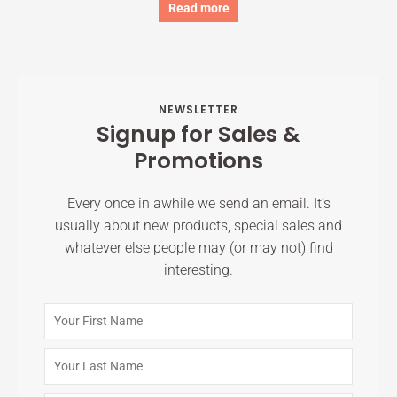
Read more
NEWSLETTER
Signup for Sales &
Promotions
Every once in awhile we send an email. It’s
usually about new products, special sales and
whatever else people may (or may not) find
interesting.