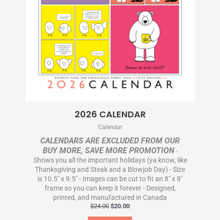
2026 CALENDAR
Calendar
CALENDARS ARE EXCLUDED FROM OUR
BUY MORE, SAVE MORE PROMOTION
-
Shows you all the important holidays (ya know, like
Thanksgiving and Steak and a Blowjob Day) - Size
is 10.5" x 9.5" - Images can be cut to fit an 8" x 8"
frame so you can keep it forever - Designed,
printed, and manufactured in Canada
$
24.00
$
20.00