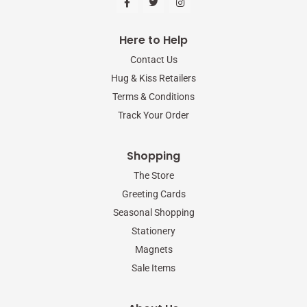
a
w
n
c
i
s
e
t
t
b
t
a
Here to Help
o
e
g
o
r
r
Contact Us
k
a
-
m
Hug & Kiss Retailers
f
Terms & Conditions
Track Your Order
Shopping
The Store
Greeting Cards
Seasonal Shopping
Stationery
Magnets
Sale Items