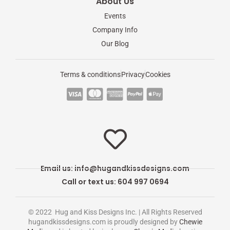
About Us
Events
Company Info
Our Blog
Terms & conditions
Privacy
Cookies
C
C
C
C
C
c
c
c
c
c
-
-
-
-
-
v
m
a
p
a
i
a
m
a
p
s
s
e
y
p
Email us:
info@hugandkissdesigns.com
a
t
x
p
l
Call or text us: 604 997 0694
e
a
e
r
l
-
© 2022 Hug and Kiss Designs Inc. | All Rights Reserved
c
p
hugandkissdesigns.com is proudly designed by
Chewie