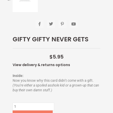
F
T
P
Y
a
w
i
o
c
i
n
u
e
t
t
t
GIFTY GIFTY NEVER GETS
b
t
e
u
o
e
r
b
o
r
e
e
k
s
-
t
$
5.95
f
-
p
View delivery & returns options
Inside:
Now you know why this card didn’t come with a gift.
(You’re either a spoiled asshole kid or a grown-up that can
buy their own damn stuff.)
GIFTY
GIFTY