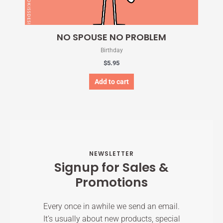
NO SPOUSE NO PROBLEM
Birthday
$
5.95
Add to cart
NEWSLETTER
Signup for Sales &
Promotions
Every once in awhile we send an email.
It’s usually about new products, special