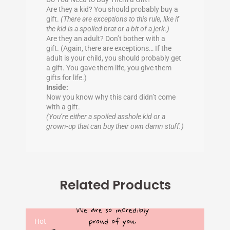
Are they a kid? You should probably buy a
gift.
(There are exceptions to this rule, like if
the kid is a spoiled brat or a bit of a jerk.)
Are they an adult? Don’t bother with a
gift. (Again, there are exceptions… If the
adult is your child, you should probably get
a gift. You gave them life, you give them
gifts for life.)
Inside:
Now you know why this card didn’t come
with a gift.
(You’re either a spoiled asshole kid or a
grown-up that can buy their own damn stuff.)
Related Products
Hot