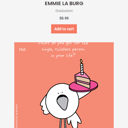
EMMIE LA BURG
Graduation
$
5.95
Add to cart
Hot