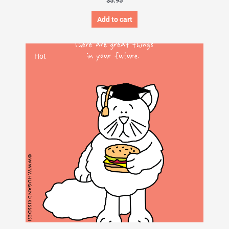
$
5.95
Add to cart
Hot