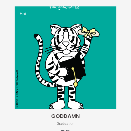
Hot
GODDAMN
Graduation