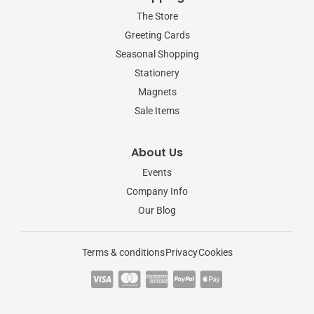
The Store
Greeting Cards
Seasonal Shopping
Stationery
Magnets
Sale Items
About Us
Events
Company Info
Our Blog
Terms & conditions
Privacy
Cookies
C
C
C
C
C
c
c
c
c
c