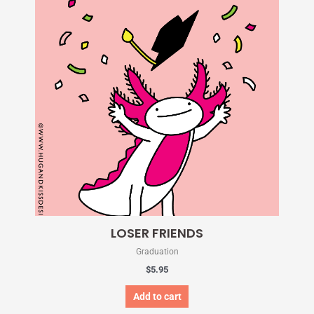
LOSER FRIENDS
Graduation
$
5.95
Add to cart