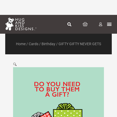
Skip
to
content
CART
Greeti
Season
Other
Home
/
Cards
/
Birthday
/ GIFTY GIFTY NEVER GETS
🔍