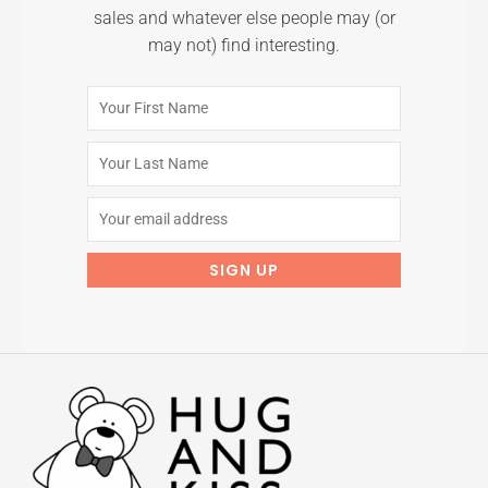
sales and whatever else people may (or
may not) find interesting.