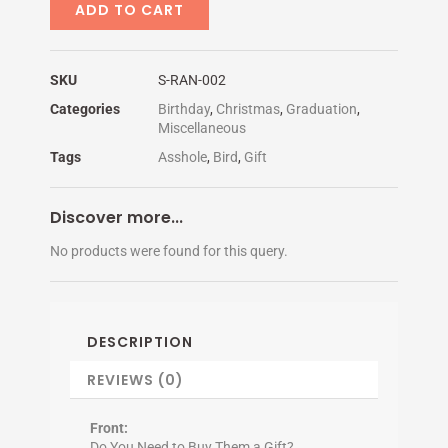
NEVER
ADD TO CART
GETS
quantity
SKU
S-RAN-002
Categories
Birthday
,
Christmas
,
Graduation
,
Miscellaneous
Tags
Asshole
,
Bird
,
Gift
Discover more...
No products were found for this query.
DESCRIPTION
REVIEWS (0)
Front:
Do You Need to Buy Them a Gift?