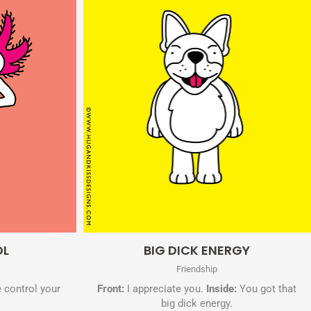
Quick View
OL
BIG DICK ENERGY
Friendship
 control your
Front:
I appreciate you.
Inside:
You got that
big dick energy.