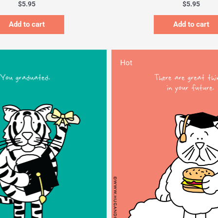
$
5.95
$
5.95
Add to cart
Add to cart
Hot