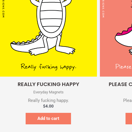
Quick View
REALLY FUCKING HAPPY
PLEASE 
Everyday Magnets
Really fucking happy.
Plea
$
4.00
Add to cart