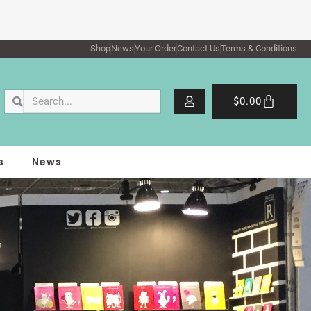
Shop
News
Your Order
Contact Us
Terms & Conditions
Search
Search
Cart
$
0.00
s
News