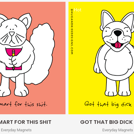
Hot
Quick View
Quick View
ART FOR THIS SHIT
GOT THAT BIG DICK
Everyday Magnets
Everyday Magnets