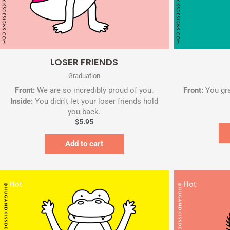
Quick View
LOSER FRIENDS
Graduation
Front:
We are so incredibly proud of you.
Front:
You gr
Inside:
You didn't let your loser friends hold
you back.
$
5.95
Add to cart
Hot
Hot