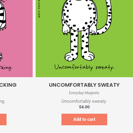
Quick View
ACKING
UNCOMFORTABLY SWEATY
Everyday Magnets
ng.
Uncomfortably sweaty.
$
4.00
Add to cart