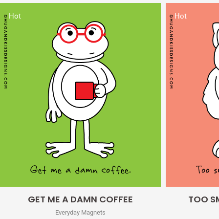
Hot
Hot
Quick View
GET ME A DAMN COFFEE
TOO SM
Everyday Magnets