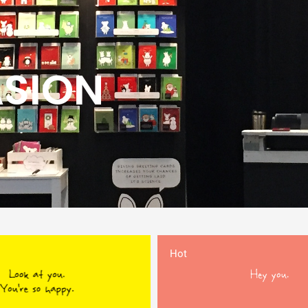
ASION
Hot