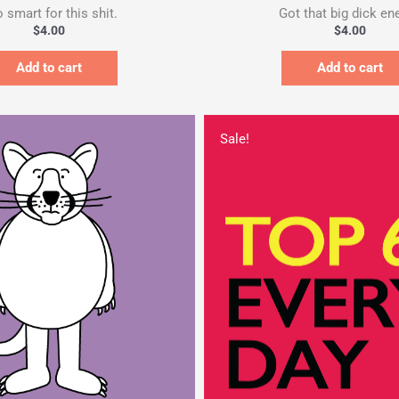
 smart for this shit.
Got that big dick ene
$
4.00
$
4.00
Add to cart
Add to cart
Original
price
Sale!
was:
$357.00