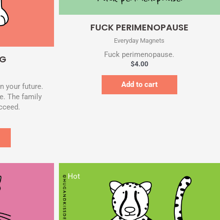
Quick View
FUCK PERIMENOPAUSE
Everyday Magnets
Fuck perimenopause.
RG
$
4.00
Add to cart
n your future.
e. The family
ucceed.
Hot