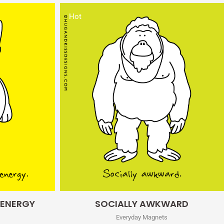
Hot
Quick View
 ENERGY
SOCIALLY AWKWARD
Everyday Magnets