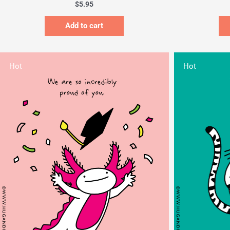
$
5.95
Add to cart
Hot
Hot