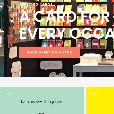
GREETING CARDS
A CARD FOR
EVERY OCC
SHOP GREETING CARDS
Hot
Hot