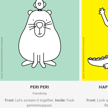
Quick View
PERI PERI
HAP
Friendship
Front:
Let's scream it together.
Inside:
Fuck
Front:
Look at
perimenopause.
Re