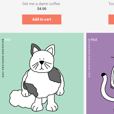
Get me a damn coffee.
Too
$
4.00
Add to cart
Hot
Hot