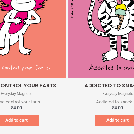
Quick View
Quick View
CONTROL YOUR FARTS
ADDICTED TO SN
Everyday Magnets
Everyday Magnets
se control your farts.
Addicted to snacki
$
4.00
$
4.00
Add to cart
Add to cart