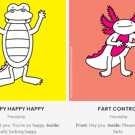
Quick View
Quick View
PY HAPPY HAPPY
FART CONTR
Friendship
Friendship
 you. You're so happy.
Inside:
Front:
Hey you.
Inside:
Please
ally fucking happy.
farts.