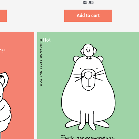
$
5.95
Add to cart
Hot