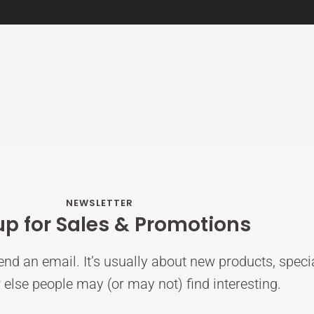
NEWSLETTER
up for Sales & Promotions
nd an email. It’s usually about new products, speci
else people may (or may not) find interesting.