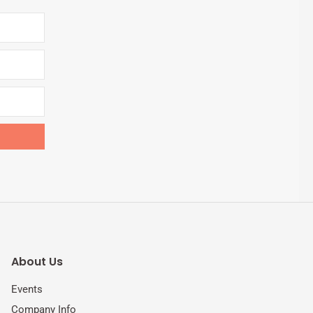
About Us
Events
Company Info