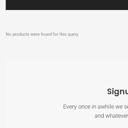
No products were found for this query.
Sign
Every once in awhile we se
and whatever 