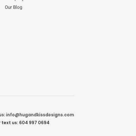
Our Blog
us:
info@hugandkissdesigns.com
r text us: 604 997 0694