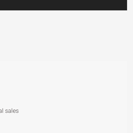
al sales