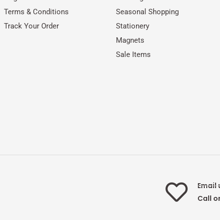
Terms & Conditions
Seasonal Shopping
Track Your Order
Stationery
Magnets
Sale Items
Email 
Call o