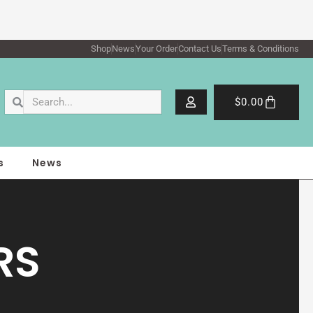
Shop
News
Your Order
Contact Us
Terms & Conditions
Search
Search
Cart
$
0.00
s
News
RS