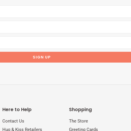
Here to Help
Shopping
Contact Us
The Store
Hug & Kiss Retailers
Greeting Cards