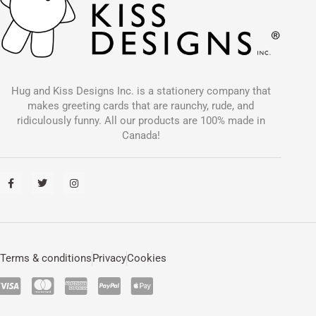
Hug and Kiss Designs Inc. is a stationery company that
makes greeting cards that are raunchy, rude, and
ridiculously funny. All our products are 100% made in
Canada!
F
T
I
a
w
n
c
i
s
e
t
t
b
t
a
o
e
g
o
r
r
k
a
-
m
Terms & conditions
Privacy
Cookies
f
C
C
C
C
C
c
c
c
c
c