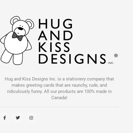
Hug and Kiss Designs Inc. is a stationery company that
makes greeting cards that are raunchy, rude, and
ridiculously funny. All our products are 100% made in
Canada!
F
T
I
a
w
n
c
i
s
e
t
t
b
t
a