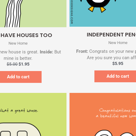
Quick View
Quick View
INDEPENDENT PEN
S HAVE HOUSES TOO
New Home
New Home
Front:
Congrats on your new 
new house is great.
Inside:
But
Are you sure you can aff
mine is better.
$
5.95
$
5.00
$
1.95
Add to cart
Add to cart