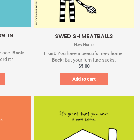
Quick View
GUIN
SWEDISH MEATBALLS
New Home
place.
Back:
Front:
You have a beautiful new home.
ord it?
Back:
But your furniture sucks.
$
5.00
Add to cart