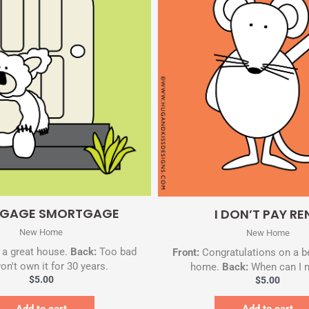
Quick View
Quick View
GAGE SMORTGAGE
I DON’T PAY RE
New Home
New Home
a great house.
Back:
Too bad
Front:
Congratulations on a b
on't own it for 30 years.
home.
Back:
When can I 
$
5.00
$
5.00
Add to cart