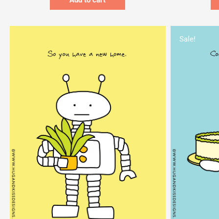
Add to cart
Sale!