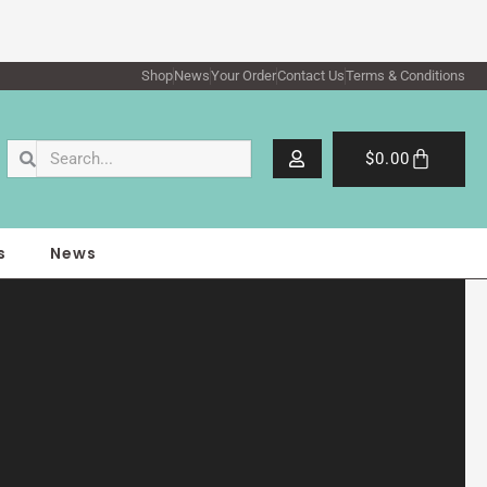
Shop
News
Your Order
Contact Us
Terms & Conditions
Search
Search
Cart
$
0.00
s
News