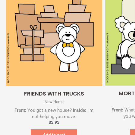
Quick View
MORT
FRIENDS WITH TRUCKS
New Home
Front:
What 
Front:
You got a new house?
Inside:
I'm
you w
not helping you move.
$
5.95