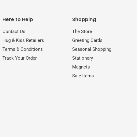
Here to Help
Shopping
Contact Us
The Store
Hug & Kiss Retailers
Greeting Cards
Terms & Conditions
Seasonal Shopping
Track Your Order
Stationery
Magnets
Sale Items