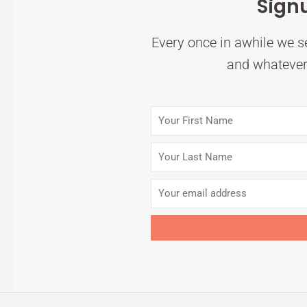
Sign
Every once in awhile we se
and whatever 