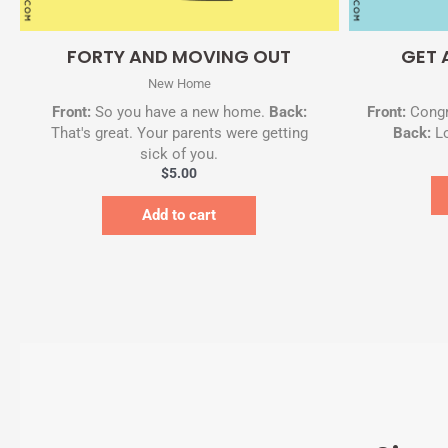
Quick View
FORTY AND MOVING OUT
GET 
New Home
Front:
So you have a new home.
Back:
Front:
Congr
That's great. Your parents were getting
Back:
Lo
sick of you.
$
5.00
Add to cart