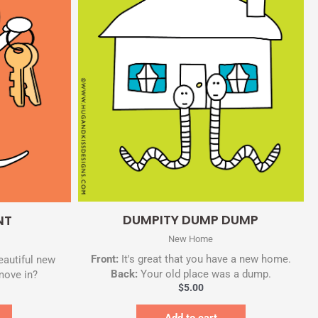
Quick View
DUMPITY DUMP DUMP
NT
New Home
Front:
It's great that you have a new home.
eautiful new
Back:
Your old place was a dump.
move in?
$
5.00
Add to cart