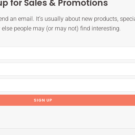
up for Sales & Promotions
nd an email. It’s usually about new products, speci
else people may (or may not) find interesting.