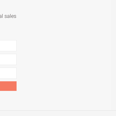
al sales