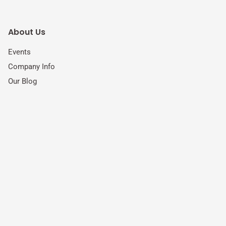
About Us
Events
Company Info
Our Blog