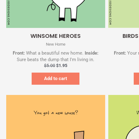
Quick View
WINSOME HEROES
BIRD
New Home
Front:
What a beautiful new home.
Inside:
Front:
Your 
Sure beats the dump that I'm living in.
$
5.00
$
1.95
Add to cart