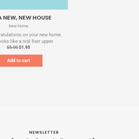
Quick View
A NEW, NEW HOUSE
New Home
atulations on your new home.
oks like a real fixer upper.
$
5.00
$
1.95
Add to cart
NEWSLETTER