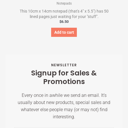
Notepads
This 10cm x 14cm notepad (that's 4" x 5.5") has 50
lined pages just waiting for your "stuff".
$
6.50
Add to cart
NEWSLETTER
Signup for Sales &
Promotions
Every once in awhile we send an email. It’s
usually about new products, special sales and
whatever else people may (or may not) find
interesting.