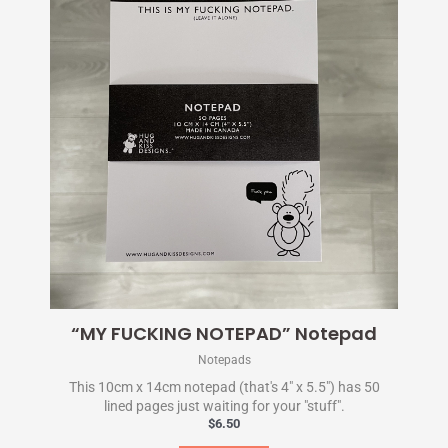
“MY FUCKING NOTEPAD” Notepad
Notepads
This 10cm x 14cm notepad (that's 4" x 5.5") has 50
lined pages just waiting for your "stuff".
$
6.50