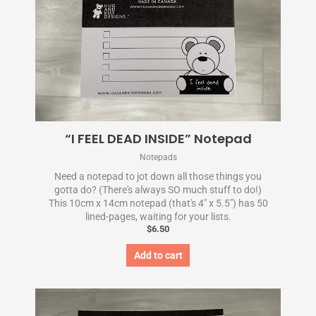
“I FEEL DEAD INSIDE” Notepad
Notepads
Need a notepad to jot down all those things you
gotta do? (There's always SO much stuff to do!)
This 10cm x 14cm notepad (that's 4" x 5.5") has 50
lined-pages, waiting for your lists.
$
6.50
Add to cart