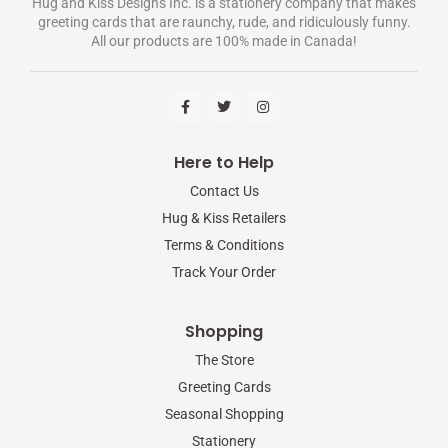
Hug and Kiss Designs Inc. is a stationery company that makes
greeting cards that are raunchy, rude, and ridiculously funny.
All our products are 100% made in Canada!
F
T
I
a
w
n
c
i
s
e
t
t
b
t
a
Here to Help
o
e
g
o
r
r
Contact Us
k
a
-
m
Hug & Kiss Retailers
f
Terms & Conditions
Track Your Order
Shopping
The Store
Greeting Cards
Seasonal Shopping
Stationery