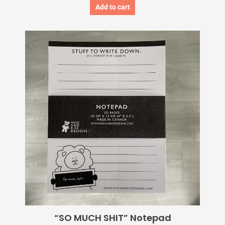
Add to cart
“SO MUCH SHIT” Notepad