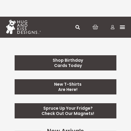
Skip
to
content
CART
Greeti
Season
Other
Shop Birthday
Cards Today
New T-Shirts
Are Here!
Spruce Up Your Fridge?
Check Out Our Magnets!
New Arrivals