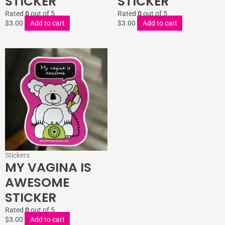
STICKER
STICKER
Rated
0
out of 5
Rated
0
out of 5
$
3.00
Add to cart
$
3.00
Add to cart
Stickers
MY VAGINA IS
AWESOME
STICKER
Rated
0
out of 5
$
3.00
Add to cart