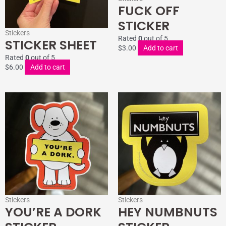
FUCK OFF
STICKER
Stickers
Rated
0
out of 5
STICKER SHEET
$
3.00
Add to cart
Rated
0
out of 5
$
6.00
Add to cart
Stickers
Stickers
YOU’RE A DORK
HEY NUMBNUTS