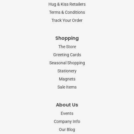
-
m
Hug & Kiss Retailers
f
Terms & Conditions
Track Your Order
Shopping
The Store
Greeting Cards
Seasonal Shopping
Stationery
Magnets
Sale Items
About Us
Events
Company Info
Our Blog