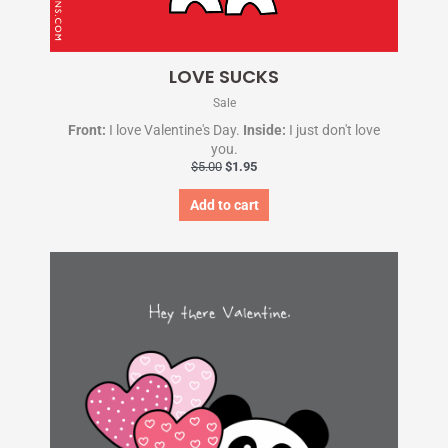
LOVE SUCKS
Sale
Front:
I love Valentine's Day.
Inside:
I just don't love
you.
$
5.00
$
1.95
Add to cart