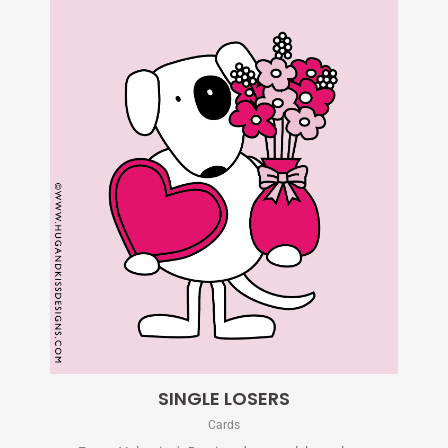
SINGLE LOSERS
Cards