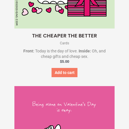
THE CHEAPER THE BETTER
Cards
Front:
Today is the day of love.
Inside:
Oh, and
cheap gifts and cheap sex.
$
5.00
Add to cart