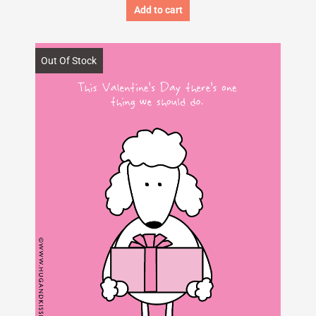
Add to cart
Out Of Stock