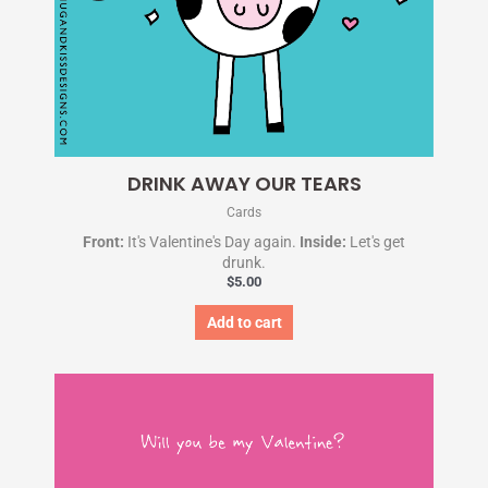
DRINK AWAY OUR TEARS
Cards
Front:
It's Valentine's Day again.
Inside:
Let's get
drunk.
$
5.00
Add to cart