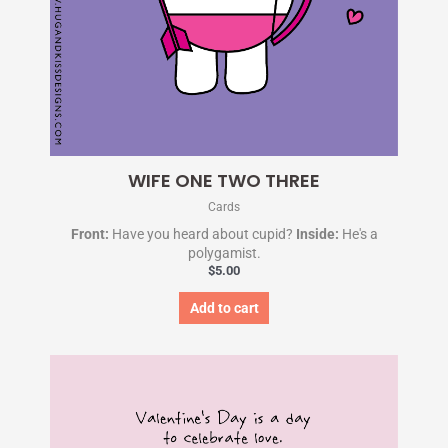
WIFE ONE TWO THREE
Cards
Front:
Have you heard about cupid?
Inside:
He's a
polygamist.
$
5.00
Add to cart