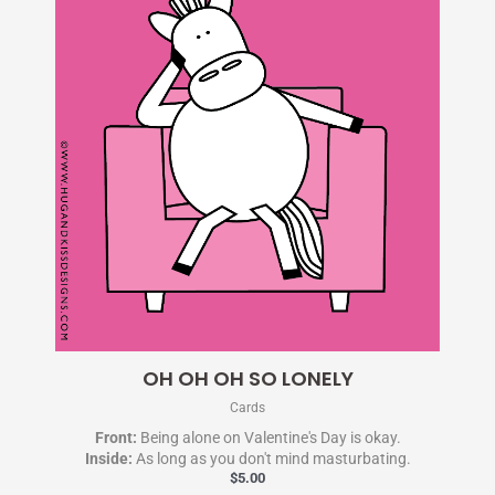
OH OH OH SO LONELY
Cards
Front:
Being alone on Valentine's Day is okay.
Inside:
As long as you don't mind masturbating.
$
5.00