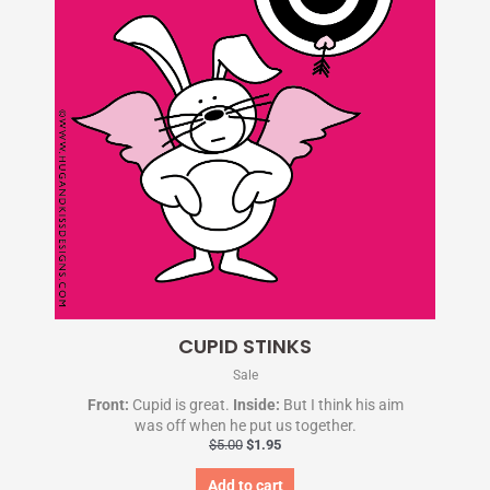
CUPID STINKS
Sale
Front:
Cupid is great.
Inside:
But I think his aim
was off when he put us together.
$
5.00
$
1.95
Add to cart