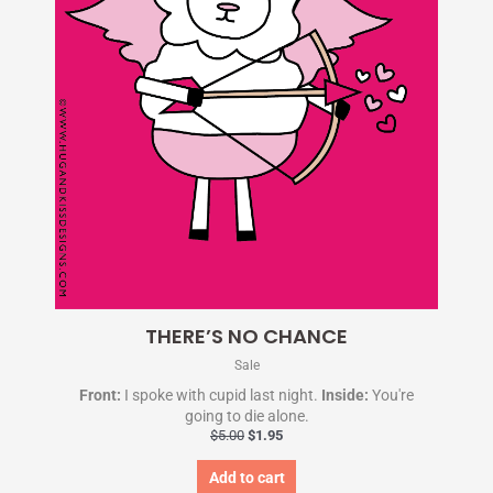
THERE’S NO CHANCE
Sale
Front:
I spoke with cupid last night.
Inside:
You're
going to die alone.
$
5.00
$
1.95
Add to cart