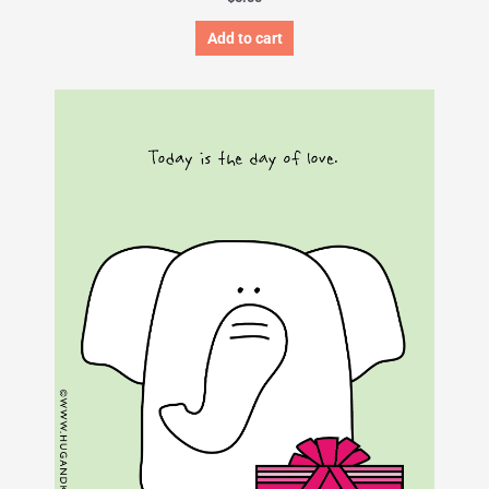
Add to cart