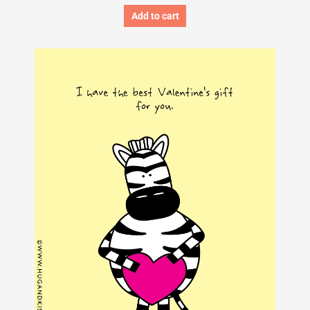
Add to cart