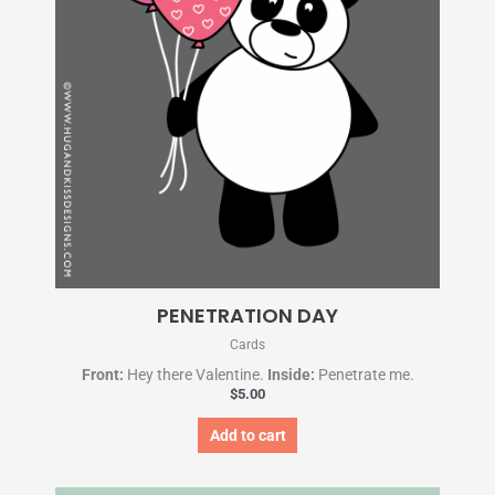
PENETRATION DAY
Cards
Front:
Hey there Valentine.
Inside:
Penetrate me.
$
5.00
Add to cart