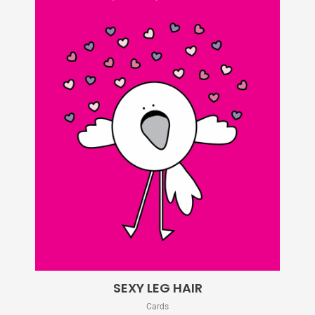
SEXY LEG HAIR
Cards