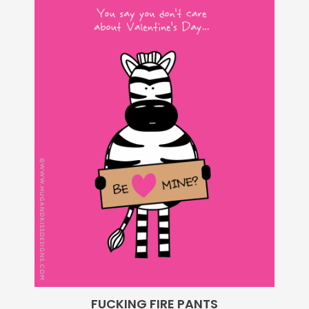
FUCKING FIRE PANTS