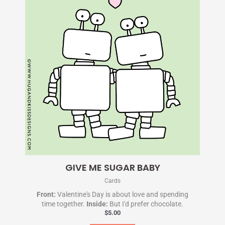
GIVE ME SUGAR BABY
Cards
Front:
Valentine's Day is about love and spending
time together.
Inside:
But I'd prefer chocolate.
$
5.00