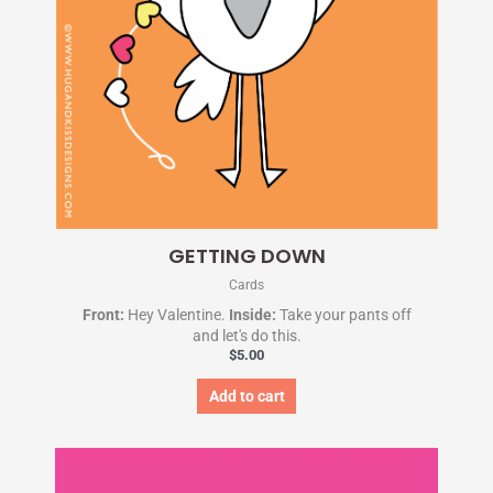
GETTING DOWN
Cards
Front:
Hey Valentine.
Inside:
Take your pants off
and let's do this.
$
5.00
Add to cart