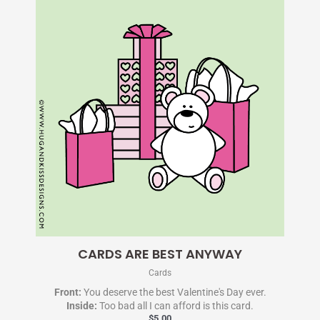
CARDS ARE BEST ANYWAY
Cards
Front:
You deserve the best Valentine's Day ever.
Inside:
Too bad all I can afford is this card.
$
5.00