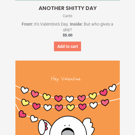
ANOTHER SHITTY DAY
Cards
Front:
It's Valentine's Day.
Inside:
But who gives a
shit?
$
5.00
Add to cart