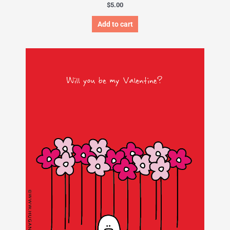
$
5.00
Add to cart