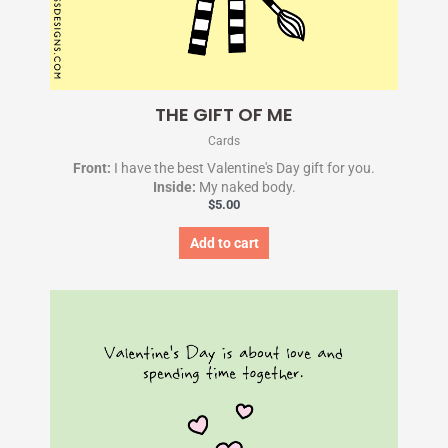
THE GIFT OF ME
Cards
Front:
I have the best Valentine's Day gift for you.
Inside:
My naked body.
$
5.00
Add to cart