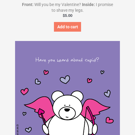
Front:
Will you be my Valentine?
Inside:
I promise
to shave my legs.
$
5.00
Add to cart