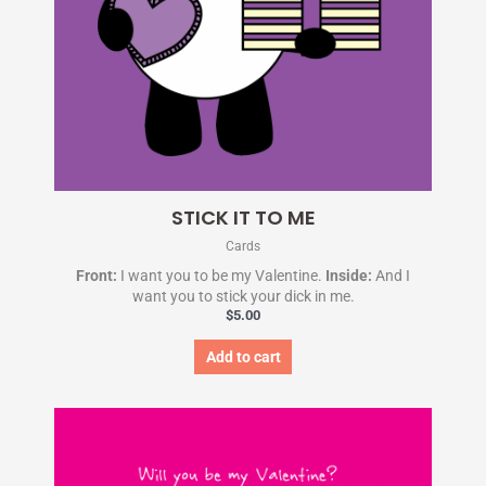
STICK IT TO ME
Cards
Front:
I want you to be my Valentine.
Inside:
And I
want you to stick your dick in me.
$
5.00
Add to cart