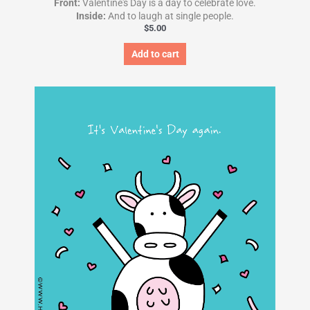
Front:
Valentine's Day is a day to celebrate love.
Inside:
And to laugh at single people.
$
5.00
Add to cart