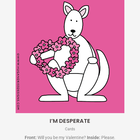
I’M DESPERATE
Cards
Front:
Will you be my Valentine?
Inside:
Please.