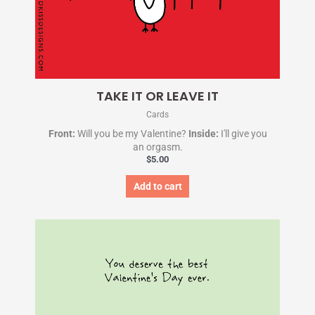
TAKE IT OR LEAVE IT
Cards
Front:
Will you be my Valentine?
Inside:
I'll give you
an orgasm.
$
5.00
Add to cart