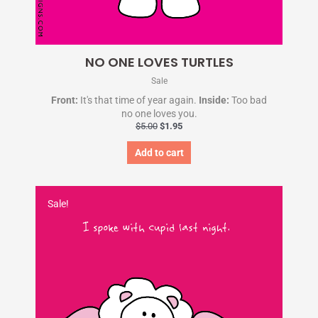
NO ONE LOVES TURTLES
Sale
Front:
It's that time of year again.
Inside:
Too bad
no one loves you.
$
5.00
$
1.95
Add to cart
Original
Current
price
price
Sale!
was:
is:
$5.00.
$1.95.