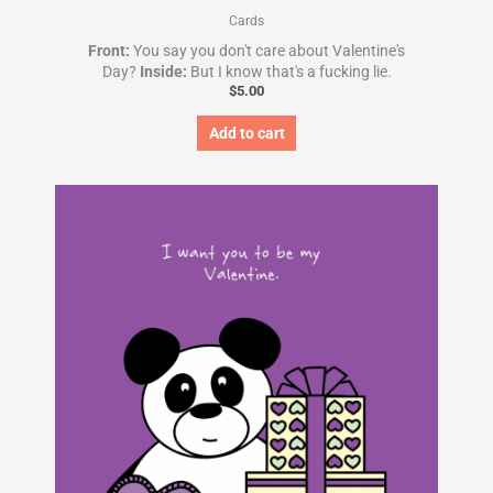
Cards
Front:
You say you don't care about Valentine's
Day?
Inside:
But I know that's a fucking lie.
$
5.00
Add to cart