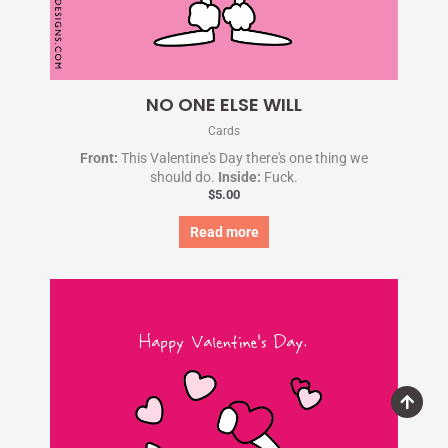
NO ONE ELSE WILL
Cards
Front:
This Valentine's Day there's one thing we
should do.
Inside:
Fuck.
$
5.00
Read more