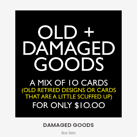
DAMAGED GOODS
Box Sets