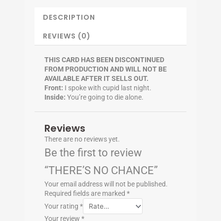
DESCRIPTION
REVIEWS (0)
THIS CARD HAS BEEN DISCONTINUED
FROM PRODUCTION AND WILL NOT BE
AVAILABLE AFTER IT SELLS OUT.
Front:
I spoke with cupid last night.
Inside:
You’re going to die alone.
Reviews
There are no reviews yet.
Be the first to review
“THERE’S NO CHANCE”
Your email address will not be published.
Required fields are marked
*
Your rating
*
Your review
*