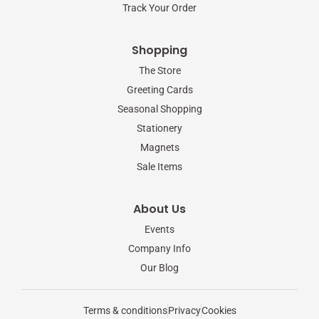
Track Your Order
Shopping
The Store
Greeting Cards
Seasonal Shopping
Stationery
Magnets
Sale Items
About Us
Events
Company Info
Our Blog
Terms & conditions
Privacy
Cookies