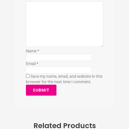
Name
*
Email
*
Save my name, email, and website in this
browser for the next time I comment.
Related Products