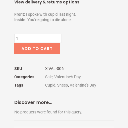
price
price
View delivery & returns options
was:
is:
$5.00.
$1.95.
Front:
I spoke with cupid last night.
Inside:
You’re going to die alone.
THERE'S
NO
CHANCE
ADD TO CART
quantity
SKU
X VAL-006
Categories
Sale
,
Valentine's Day
Tags
Cupid
,
Sheep
,
Valentine's Day
Discover more...
No products were found for this query.