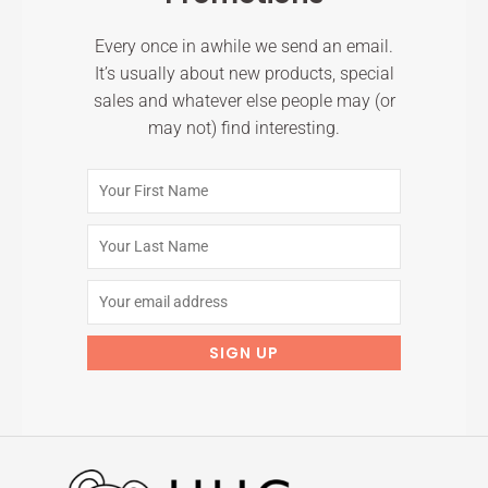
Every once in awhile we send an email.
It’s usually about new products, special
sales and whatever else people may (or
may not) find interesting.