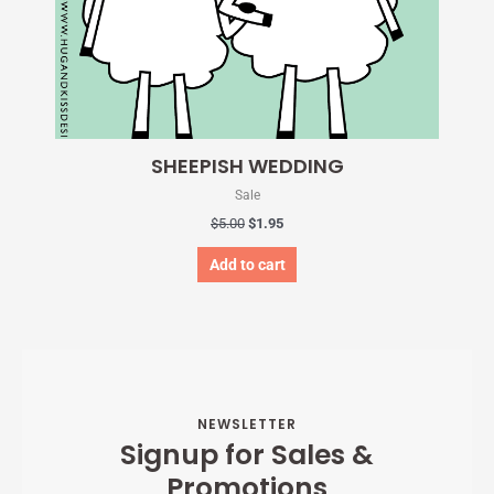
SHEEPISH WEDDING
Sale
$
5.00
$
1.95
Add to cart
NEWSLETTER
Signup for Sales &
Promotions