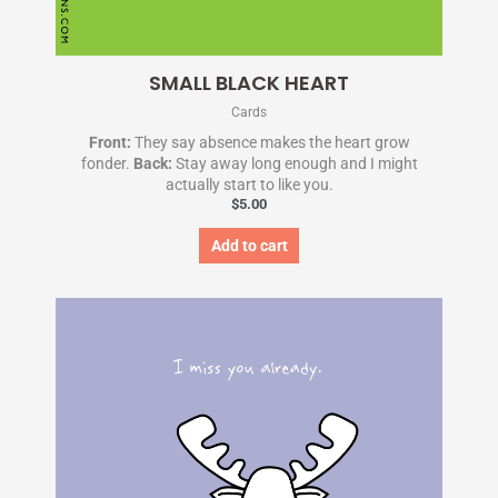
SMALL BLACK HEART
Cards
Front:
They say absence makes the heart grow
fonder.
Back:
Stay away long enough and I might
actually start to like you.
$
5.00
Add to cart