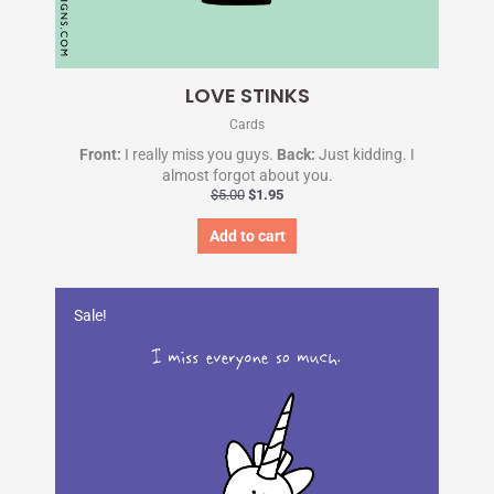
LOVE STINKS
Cards
Front:
I really miss you guys.
Back:
Just kidding. I
almost forgot about you.
$
5.00
$
1.95
Add to cart
Original
Current
price
price
Sale!
was:
is:
$5.00.
$1.95.