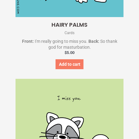
HAIRY PALMS
Cards
Front:
I'm really going to miss you.
Back:
So thank
god for masturbation.
$
5.00
Add to cart