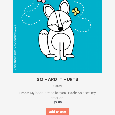
SO HARD IT HURTS
Cards
Front:
My heart aches for you.
Back:
So does my
erection.
$
5.00
Add to cart