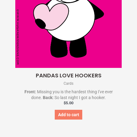
PANDAS LOVE HOOKERS
Cards
Front:
Missing you is the hardest thing I've ever
done.
Back:
So last night I got a hooker.
$
5.00
Add to cart