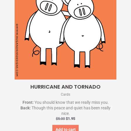
HURRICANE AND TORNADO
Cards
Front:
You should know that we really miss you.
Back:
Though this peace and quiet has been really
nice.
$
5.00
$
1.95
Add to cart