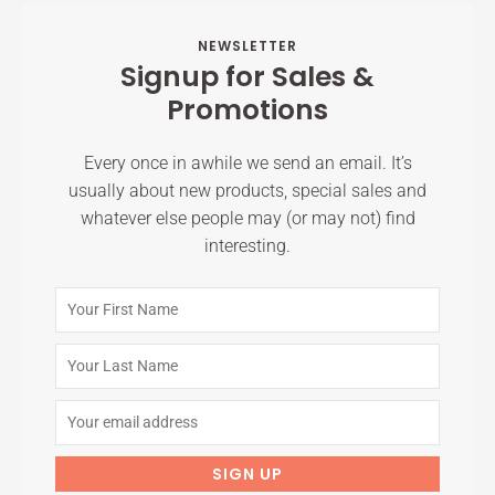
NEWSLETTER
Signup for Sales &
Promotions
Every once in awhile we send an email. It’s
usually about new products, special sales and
whatever else people may (or may not) find
interesting.