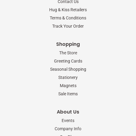
Contact Us
k
a
-
m
Hug & Kiss Retailers
f
Terms & Conditions
Track Your Order
Shopping
The Store
Greeting Cards
Seasonal Shopping
Stationery
Magnets
Sale Items
About Us
Events
Company Info