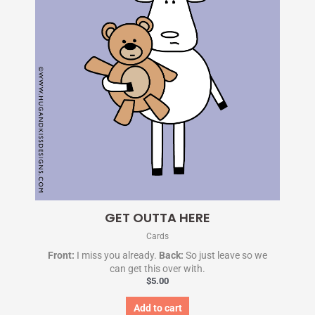
GET OUTTA HERE
Cards
Front:
I miss you already.
Back:
So just leave so we
can get this over with.
$
5.00
Add to cart