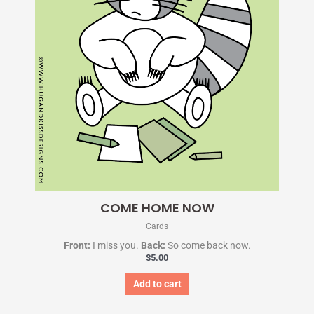
COME HOME NOW
Cards
Front:
I miss you.
Back:
So come back now.
$
5.00
Add to cart