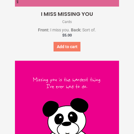
I MISS MISSING YOU
Cards
Front:
I miss you.
Back:
Sort of.
$
5.00
Add to cart