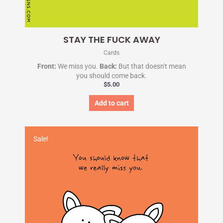
STAY THE FUCK AWAY
Cards
Front:
We miss you.
Back:
But that doesn't mean
you should come back.
$
5.00
Add to cart
Original
Current
price
price
Sale!
was:
is:
$5.00.
$1.95.