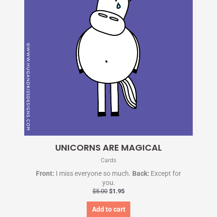
UNICORNS ARE MAGICAL
Cards
Front:
I miss everyone so much.
Back:
Except for
you.
$
5.00
$
1.95
Add to cart