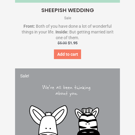
SHEEPISH WEDDING
Sale
Front:
Both of you have done a lot of wonderful
things in your life.
Inside:
But getting married isn't
one of them.
$
5.00
$
1.95
Add to cart
Original
Current
price
price
Sale!
was:
is:
$5.00.
$1.95.