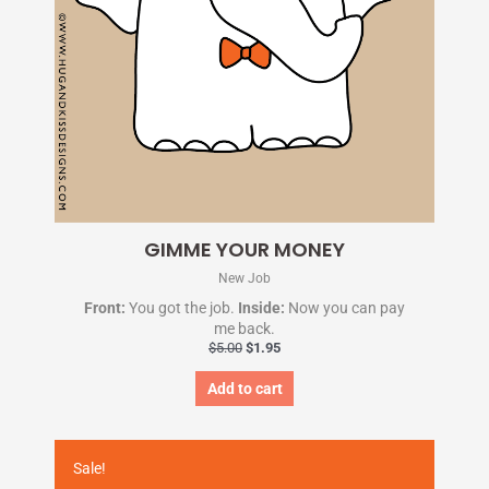
GIMME YOUR MONEY
New Job
Front:
You got the job.
Inside:
Now you can pay
me back.
$
5.00
$
1.95
Add to cart
Original
Current
price
price
Sale!
was:
is: