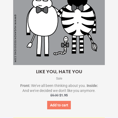
LIKE YOU, HATE YOU
Sale
Front:
We've all been thinking about you.
Inside:
And we've decided we don't like you anymore.
$
5.00
$
1.95
Add to cart