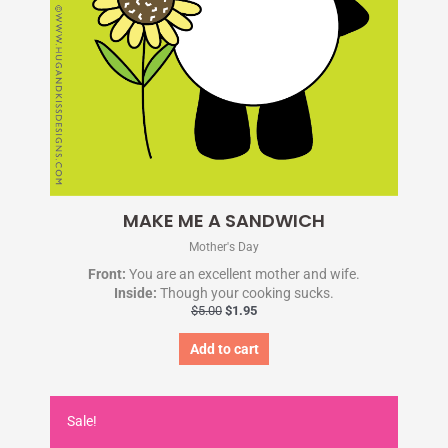
MAKE ME A SANDWICH
Mother's Day
Front:
You are an excellent mother and wife.
Inside:
Though your cooking sucks.
$
5.00
$
1.95
Add to cart
Original
Current
price
price
Sale!
was:
is: