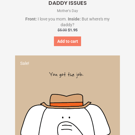
DADDY ISSUES
Mother's Day
Front:
I love you mom.
Inside:
But where's my
daddy?
$
5.00
$
1.95
Add to cart
Original
Current
price
price
Sale!
was:
is:
$5.00.
$1.95.