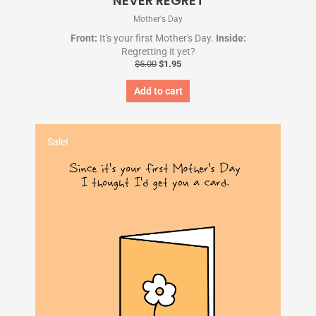
NEVER REGRET
Mother's Day
Front:
It's your first Mother's Day.
Inside:
Regretting it yet?
$
5.00
$
1.95
Add to cart
Original
Current
price
price
Sale!
was:
is:
$5.00.
$1.95.