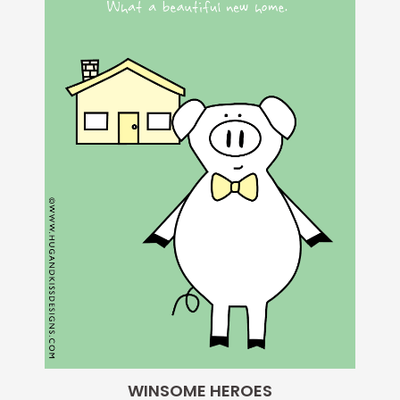
WINSOME HEROES