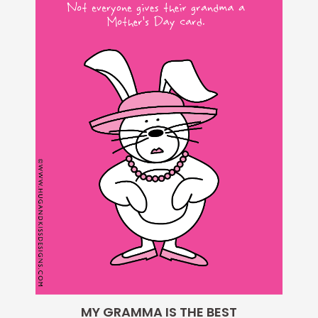
$5.00.
$1.95.
MY GRAMMA IS THE BEST