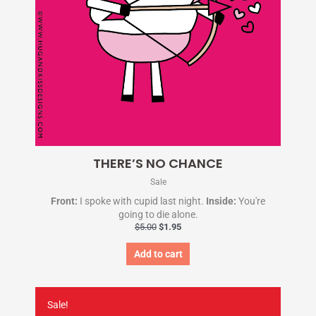
THERE’S NO CHANCE
Sale
Front:
I spoke with cupid last night.
Inside:
You're
going to die alone.
$
5.00
$
1.95
Add to cart
Original
Current
price
price
Sale!
was:
is: