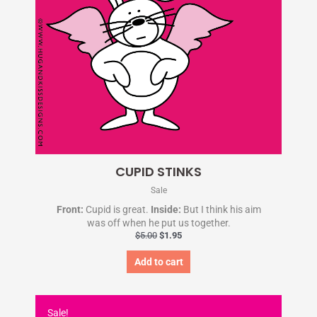
CUPID STINKS
Sale
Front:
Cupid is great.
Inside:
But I think his aim
was off when he put us together.
$
5.00
$
1.95
Add to cart
Original
Current
price
price
Sale!