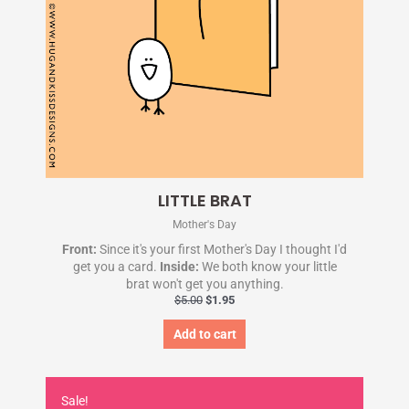
LITTLE BRAT
Mother's Day
Front:
Since it's your first Mother's Day I thought I'd
get you a card.
Inside:
We both know your little
brat won't get you anything.
$
5.00
$
1.95
Add to cart
Original
Current
price
price
Sale!