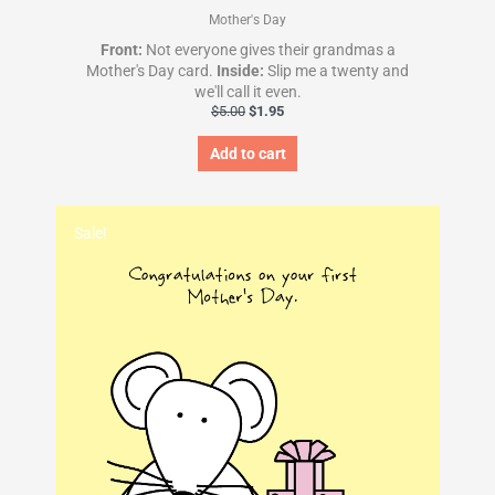
Mother's Day
Front:
Not everyone gives their grandmas a
Mother's Day card.
Inside:
Slip me a twenty and
we'll call it even.
$
5.00
$
1.95
Add to cart
Original
Current
price
price
Sale!
was:
is:
$5.00.
$1.95.