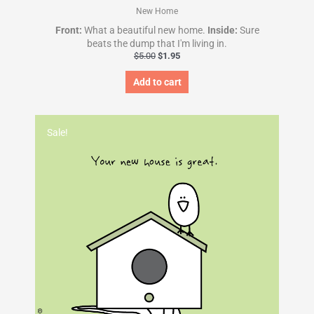
New Home
Front:
What a beautiful new home.
Inside:
Sure
beats the dump that I'm living in.
$
5.00
$
1.95
Add to cart
Original
Current
price
price
Sale!
was:
is:
$5.00.
$1.95.