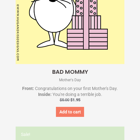
BAD MOMMY
Mother's Day
Front:
Congratulations on your first Mother's Day.
Inside:
You're doing a terrible job.
$
5.00
$
1.95
Add to cart
Original
Current
price
price
Sale!
was:
is: