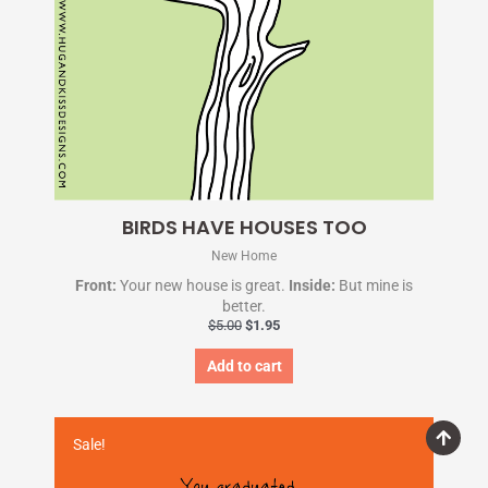
BIRDS HAVE HOUSES TOO
New Home
Front:
Your new house is great.
Inside:
But mine is
better.
$
5.00
$
1.95
Add to cart
Original
Current
price
price
Sale!
was:
is:
$5.00.
$1.95.