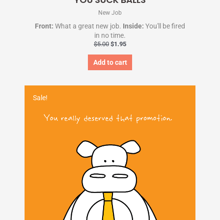
New Job
Front:
What a great new job.
Inside:
You'll be fired
in no time.
$
5.00
$
1.95
Add to cart
Original
Current
price
price
Sale!
was:
is:
$5.00.
$1.95.