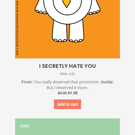
I SECRETLY HATE YOU
New Job
Front:
You really deserved that promotion.
Inside:
But I deserved it more.
$
5.00
$
1.95
Add to cart
Original
Current
price
price
Sale!
was:
is:
$5.00.
$1.95.