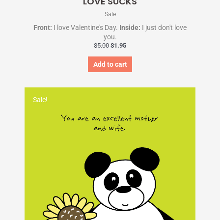
LOVE SUCKS
Sale
Front:
I love Valentine's Day.
Inside:
I just don't love
you.
$
5.00
$
1.95
Add to cart
Original
Current
price
price
Sale!
was:
is:
$5.00.
$1.95.