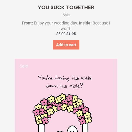
YOU SUCK TOGETHER
Sale
Front:
Enjoy your wedding day.
Inside:
Because I
won't.
$
5.00
$
1.95
Add to cart
Original
Current
price
price
Sale!
was:
is:
$5.00.
$1.95.