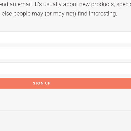
nd an email. It’s usually about new products, speci
else people may (or may not) find interesting.