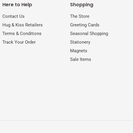
Here to Help
Shopping
Contact Us
The Store
Hug & Kiss Retailers
Greeting Cards
Terms & Conditions
Seasonal Shopping
Track Your Order
Stationery
Magnets
Sale Items