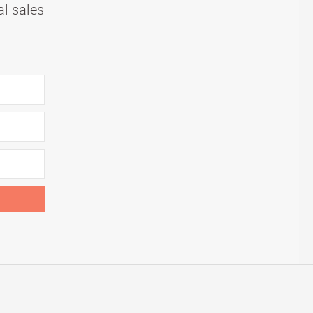
al sales