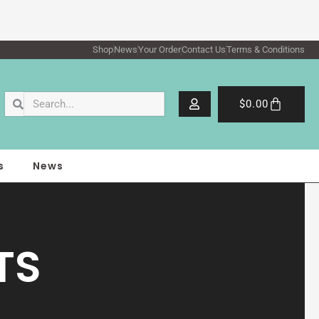
Shop
News
Your Order
Contact Us
Terms & Conditions
Search
Search
Cart
$
0.00
s
News
TS