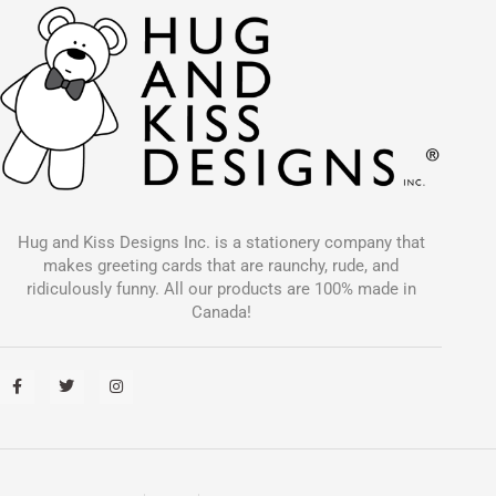
Hug and Kiss Designs Inc. is a stationery company that
makes greeting cards that are raunchy, rude, and
ridiculously funny. All our products are 100% made in
Canada!
F
T
I
a
w
n
c
i
s
e
t
t
b
t
a
o
e
g
o
r
r
k
a