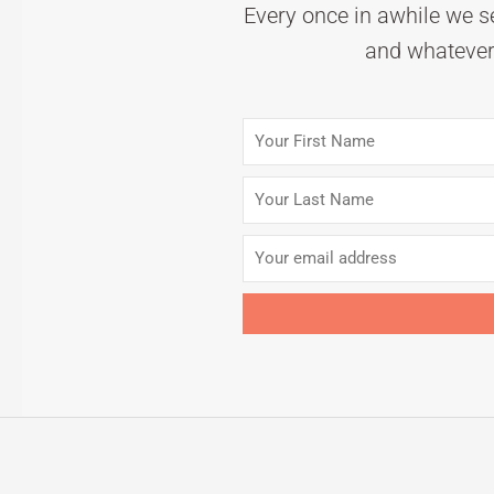
Every once in awhile we se
and whatever 