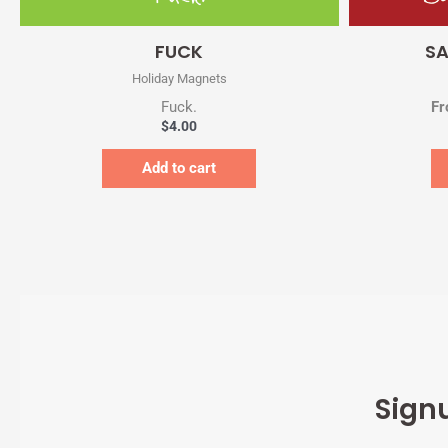
Quick View
FUCK
SA
Holiday Magnets
Fuck.
Fr
$
4.00
Add to cart
Sign