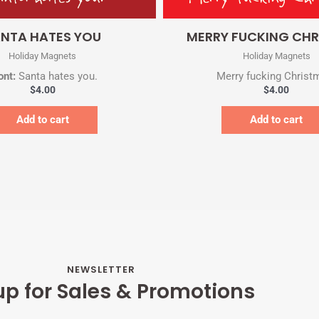
Quick View
Quick View
NTA HATES YOU
MERRY FUCKING CH
Holiday Magnets
Holiday Magnets
ont:
Santa hates you.
Merry fucking Christ
$
4.00
$
4.00
Add to cart
Add to cart
NEWSLETTER
up for Sales & Promotions