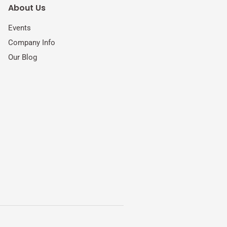
About Us
Events
Company Info
Our Blog