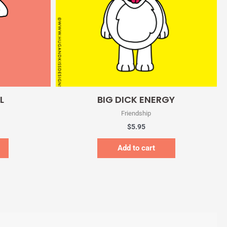
Quick View
L
BIG DICK ENERGY
Friendship
$
5.95
Add to cart