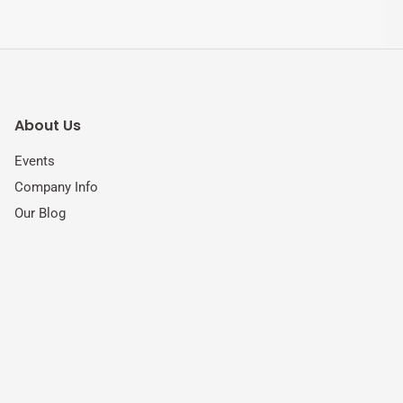
About Us
Events
Company Info
Our Blog