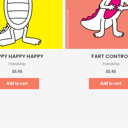
Quick View
Quick View
PY HAPPY HAPPY
FART CONTRO
Friendship
Friendship
$
5.95
$
5.95
Add to cart
Add to cart