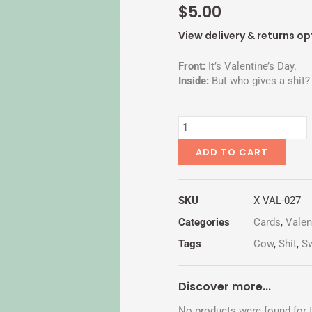
$
5.00
View delivery & returns op
Front:
It’s Valentine’s Day.
Inside:
But who gives a shit?
ANOTHER
SHITTY
DAY
ADD TO CART
quantity
SKU
X VAL-027
Categories
Cards
,
Valen
Tags
Cow
,
Shit
,
S
Discover more...
No products were found for t