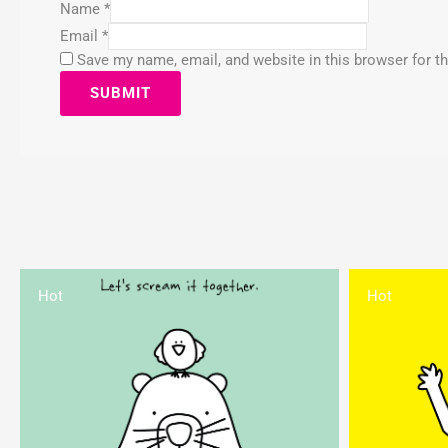
Name
*
Email
*
Save my name, email, and website in this browser for t
Hot
Hot