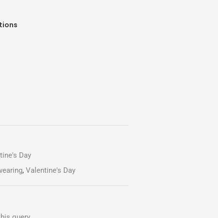
tions
tine's Day
wearing
,
Valentine's Day
his query.