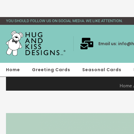
Skip
to
content
YOU SHOULD FOLLOW US ON SOCIAL MEDIA. WE LIKE ATTENTION.
Email us:
info@h
Home
Greeting Cards
Seasonal Cards
Home