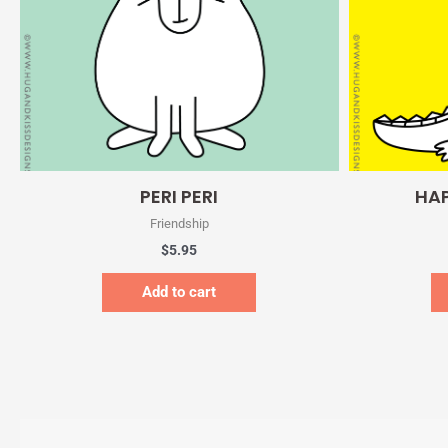
Quick View
PERI PERI
HAP
Friendship
$
5.95
Add to cart