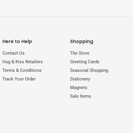
Here to Help
Shopping
Contact Us
The Store
Hug & Kiss Retailers
Greeting Cards
Terms & Conditions
Seasonal Shopping
Track Your Order
Stationery
Magnets
Sale Items