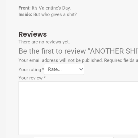
p
Front:
It’s Valentine’s Day.
Inside:
But who gives a shit?
Reviews
There are no reviews yet.
Be the first to review “ANOTHER SH
Your email address will not be published.
Required fields
Your rating
*
Your review
*