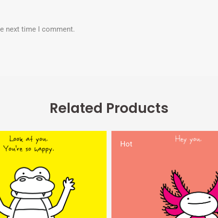
he next time I comment.
Related Products
Hot