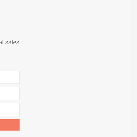
al sales