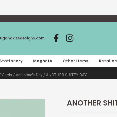
F
I
ugandkissdesigns.com
a
n
c
s
e
t
Stationery
Magnets
Other Items
Retailer
b
a
/
Cards
/
Valentine's Day
/ ANOTHER SHITTY DAY
o
g
o
r
k
a
-
m
ANOTHER SHI
f