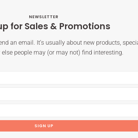
NEWSLETTER
up for Sales & Promotions
nd an email. It’s usually about new products, speci
else people may (or may not) find interesting.