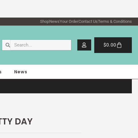
Shop
News
Your Order
Contact Us
Terms & Conditions
Search
Search
Cart
$
0.00
s
News
TTY DAY