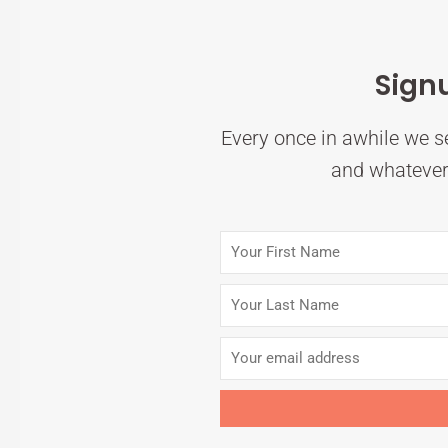
Sign
Every once in awhile we se
and whatever 