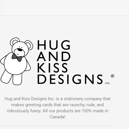
Hug and Kiss Designs Inc. is a stationery company that
makes greeting cards that are raunchy, rude, and
ridiculously funny. All our products are 100% made in
Canada!