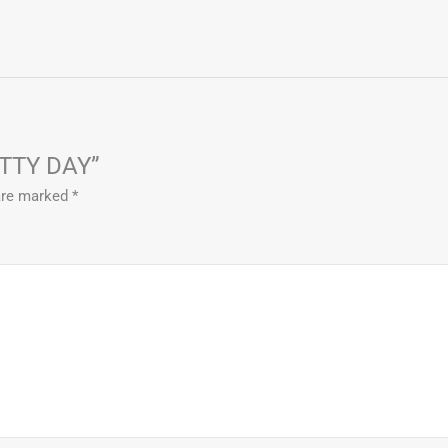
ITTY DAY”
 are marked
*