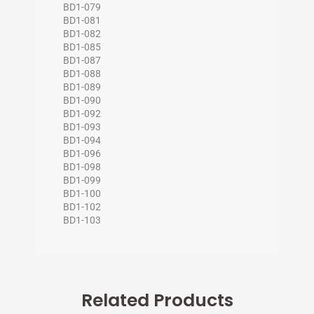
BD1-079
BD1-081
BD1-082
BD1-085
BD1-087
BD1-088
BD1-089
BD1-090
BD1-092
BD1-093
BD1-094
BD1-096
BD1-098
BD1-099
BD1-100
BD1-102
BD1-103
Related Products