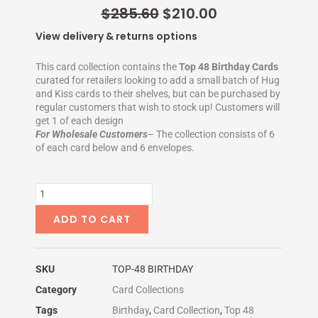
-
t
Original
Current
$
285.60
$
210.00
f
-
price
p
price
View delivery & returns options
was:
is:
$285.60.
$210.00.
This card collection contains the
Top 48 Birthday Cards
curated for retailers looking to add a small batch of Hug
and Kiss cards to their shelves, but can be purchased by
regular customers that wish to stock up! Customers will
get 1 of each design
For Wholesale Customers
– The collection consists of 6
of each card below and 6 envelopes.
TOP
48
BIRTHDAY
ADD TO CART
quantity
SKU
TOP-48 BIRTHDAY
Category
Card Collections
Tags
Birthday
,
Card Collection
,
Top 48