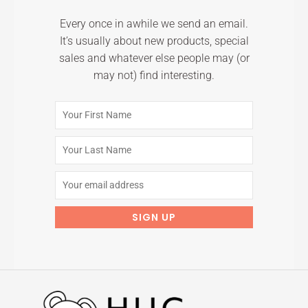
Every once in awhile we send an email.
It’s usually about new products, special
sales and whatever else people may (or
may not) find interesting.