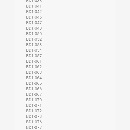
BD1-038
BD1-041
BD1-042
BD1-046
BD1-047
BD1-048
BD1-050
BD1-052
BD1-053
BD1-054
BD1-057
BD1-061
BD1-062
BD1-063
BD1-064
BD1-065
BD1-066
BD1-067
BD1-070
BD1-071
BD1-072
BD1-073
BD1-076
BD1-077