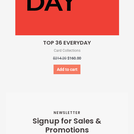
TOP 36 EVERYDAY
Card Collections
$
214.20
$
160.00
Add to cart
NEWSLETTER
Signup for Sales &
Promotions