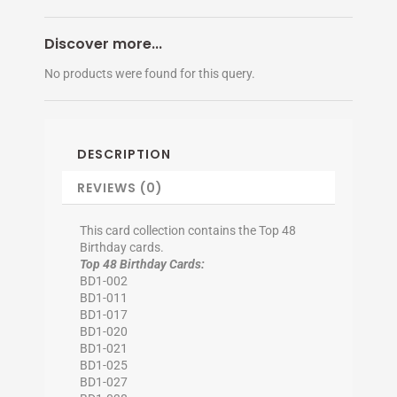
Discover more...
No products were found for this query.
DESCRIPTION
REVIEWS (0)
This card collection contains the Top 48
Birthday cards.
Top 48 Birthday Cards:
BD1-002
BD1-011
BD1-017
BD1-020
BD1-021
BD1-025
BD1-027