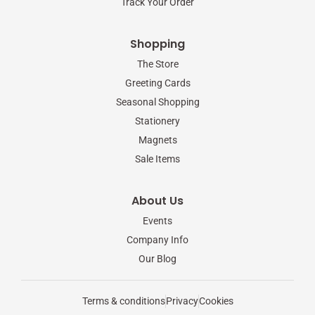
Track Your Order
Shopping
The Store
Greeting Cards
Seasonal Shopping
Stationery
Magnets
Sale Items
About Us
Events
Company Info
Our Blog
Terms & conditions
Privacy
Cookies