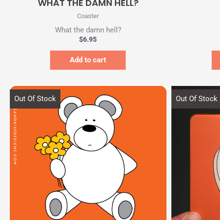
WHAT THE DAMN HELL?
Coaster
What the damn hell?
$
6.95
Add to cart
Out Of Stock
Out Of Stock