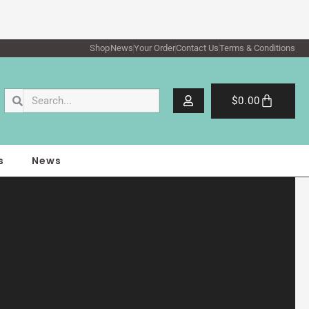
Shop
News
Your Order
Contact Us
Terms & Conditions
Search
Search
Cart
$
0.00
s
News