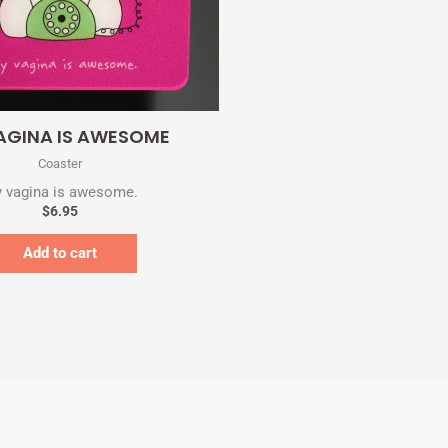
Quick View
AGINA IS AWESOME
Coaster
 vagina is awesome.
$
6.95
Add to cart