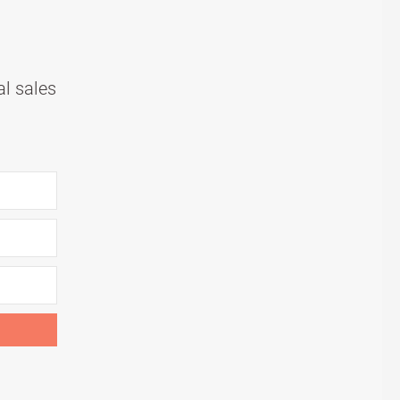
al sales