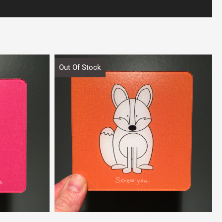
Out Of Stock
Quick View