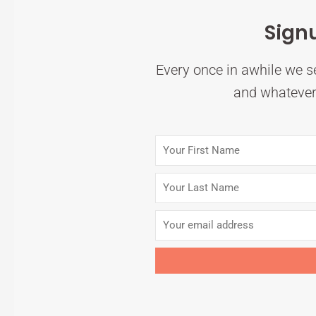
Sign
Every once in awhile we se
and whatever 