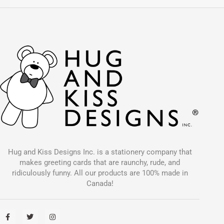
Hug and Kiss Designs Inc. is a stationery company that
makes greeting cards that are raunchy, rude, and
ridiculously funny. All our products are 100% made in
Canada!
F
T
I
a
w
n