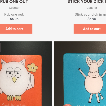
RUB ONE OUT
STICK YOUR DICK 
Coaster
Coaster
Rub one out.
Stick your dick in m
$
6.95
$
6.95
Add to cart
Add to cart