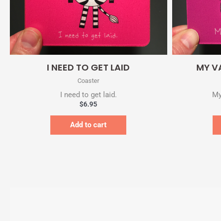
Quick View
I NEED TO GET LAID
MY V
Coaster
I need to get laid.
My
$
6.95
Add to cart