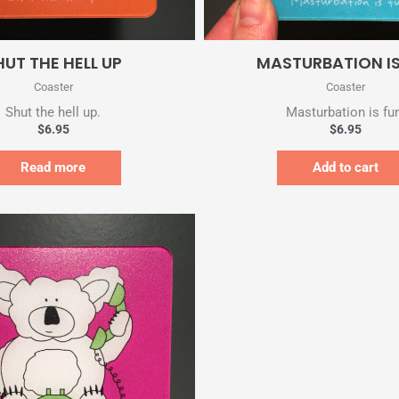
Quick View
Quick View
HUT THE HELL UP
MASTURBATION IS
Coaster
Coaster
Shut the hell up.
Masturbation is fu
$
6.95
$
6.95
Read more
Add to cart