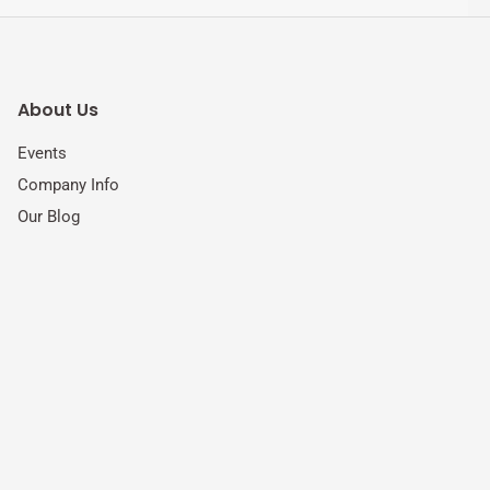
About Us
Events
Company Info
Our Blog