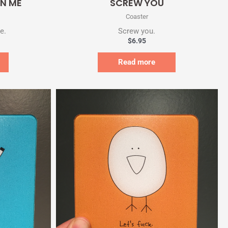
IN ME
SCREW YOU
Coaster
e.
Screw you.
$
6.95
Read more