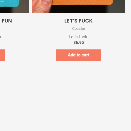
Quick View
 FUN
LET’S FUCK
Coaster
n.
Let's fuck.
$
6.95
Add to cart