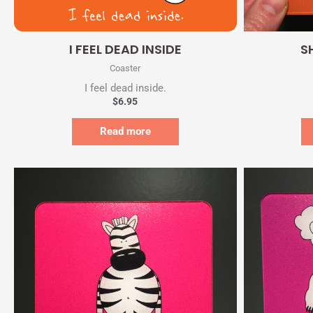
Quick View
I FEEL DEAD INSIDE
S
Coaster
I feel dead inside.
$
6.95
Read more