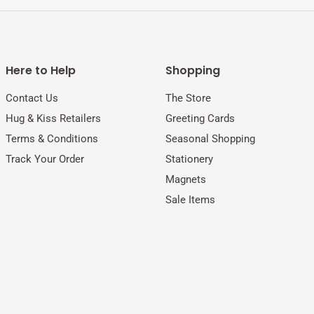
Here to Help
Shopping
Contact Us
The Store
Hug & Kiss Retailers
Greeting Cards
Terms & Conditions
Seasonal Shopping
Track Your Order
Stationery
Magnets
Sale Items