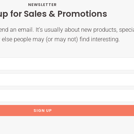
NEWSLETTER
up for Sales & Promotions
nd an email. It’s usually about new products, speci
else people may (or may not) find interesting.