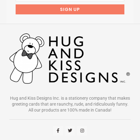
Hug and Kiss Designs Inc. is a stationery company that makes
greeting cards that are raunchy, rude, and ridiculously funny.
All our products are 100% made in Canada!
F
T
I
a
w
n
c
i
s