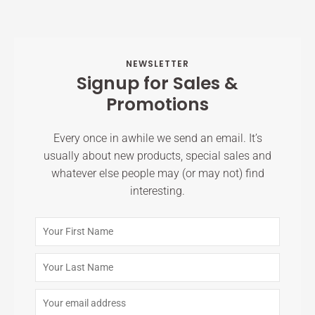
NEWSLETTER
Signup for Sales &
Promotions
Every once in awhile we send an email. It’s
usually about new products, special sales and
whatever else people may (or may not) find
interesting.