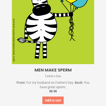
MEN MAKE SPERM
Father's Day
Front:
For my husband on Father's Day.
Back:
You
have great sperm.
$
5.95
Add to cart