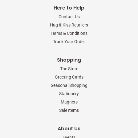
e
t
t
b
t
a
Here to Help
o
e
g
o
r
r
Contact Us
k
a
-
m
Hug & Kiss Retailers
f
Terms & Conditions
Track Your Order
Shopping
The Store
Greeting Cards
Seasonal Shopping
Stationery
Magnets
Sale Items
About Us
Events