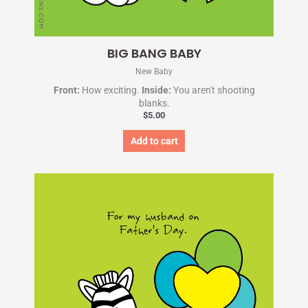
BIG BANG BABY
New Baby
Front:
How exciting.
Inside:
You aren't shooting
blanks.
$
5.00
Add to cart