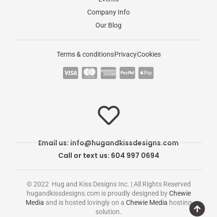
Company Info
Our Blog
Terms & conditions
Privacy
Cookies
C
C
C
C
C
c
c
c
c
c
-
-
-
-
-
v
m
a
p
a
i
a
m
a
p
s
s
e
y
p
Email us:
info@hugandkissdesigns.com
a
t
x
p
l
Call or text us: 604 997 0694
e
a
e
r
l
-
© 2022 Hug and Kiss Designs Inc. | All Rights Reserved
c
p
hugandkissdesigns.com is proudly designed by
Chewie
Media
and is hosted lovingly on a
Chewie Media
hosting
a
a
solution.