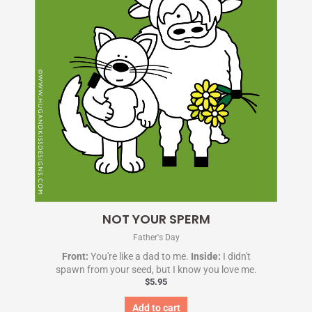
NOT YOUR SPERM
Father's Day
Front:
You're like a dad to me.
Inside:
I didn't
spawn from your seed, but I know you love me.
$
5.95
Add to cart