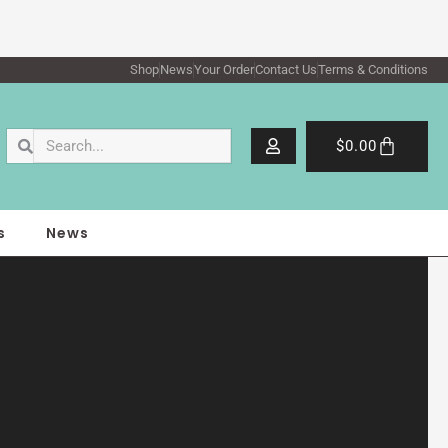
Shop
News
Your Order
Contact Us
Terms & Conditions
Search
Search
Cart
$
0.00
s
News