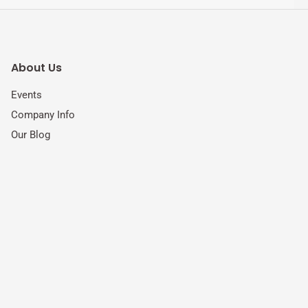
About Us
Events
Company Info
Our Blog