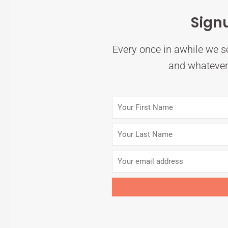
Sign
Every once in awhile we se
and whatever 