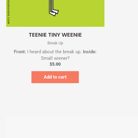
Quick View
TEENIE TINY WEENIE
Break Up
Front:
I heard about the break up.
Inside:
Small wiener?
$
5.00
Add to cart