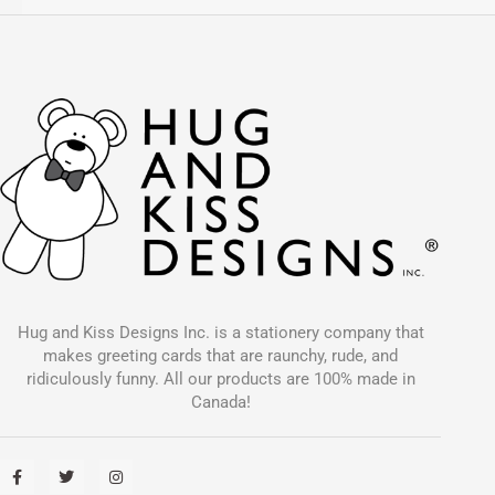
Hug and Kiss Designs Inc. is a stationery company that
makes greeting cards that are raunchy, rude, and
ridiculously funny. All our products are 100% made in
Canada!
F
T
I
a
w
n