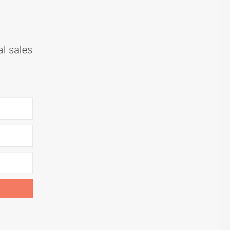
al sales