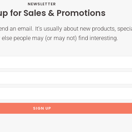
NEWSLETTER
up for Sales & Promotions
nd an email. It’s usually about new products, speci
else people may (or may not) find interesting.