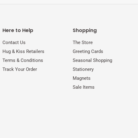
Here to Help
Shopping
Contact Us
The Store
Hug & Kiss Retailers
Greeting Cards
Terms & Conditions
Seasonal Shopping
Track Your Order
Stationery
Magnets
Sale Items