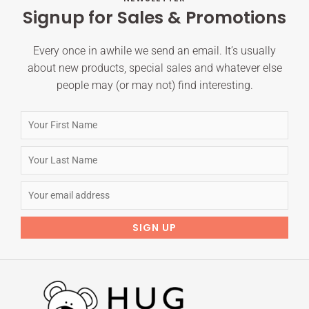
Signup for Sales & Promotions
Every once in awhile we send an email. It’s usually
about new products, special sales and whatever else
people may (or may not) find interesting.