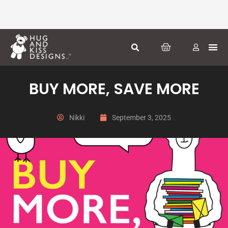
Skip
to
content
CART
Greeti
Season
Other
BUY MORE, SAVE MORE
Nikki
September 3, 2025