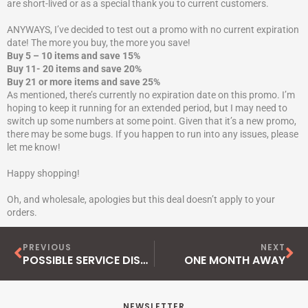
are short-lived or as a special thank you to current customers.
ANYWAYS, I’ve decided to test out a promo with no current expiration
date! The more you buy, the more you save!
Buy 5 – 10 items and save 15%
Buy 11- 20 items and save 20%
Buy 21 or more items and save 25%
As mentioned, there’s currently no expiration date on this promo. I’m
hoping to keep it running for an extended period, but I may need to
switch up some numbers at some point. Given that it’s a new promo,
there may be some bugs. If you happen to run into any issues, please
let me know!
Happy shopping!
Oh, and wholesale, apologies but this deal doesn’t apply to your
orders.
Prev
Ne
PREVIOUS
NEXT
POSSIBLE SERVICE DISRUPTION
ONE MONTH AWAY
NEWSLETTER