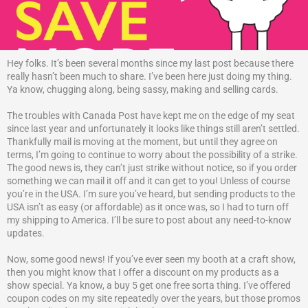
Hey folks. It’s been several months since my last post because there
really hasn’t been much to share. I’ve been here just doing my thing.
Ya know, chugging along, being sassy, making and selling cards.
The troubles with Canada Post have kept me on the edge of my seat
since last year and unfortunately it looks like things still aren’t settled.
Thankfully mail is moving at the moment, but until they agree on
terms, I’m going to continue to worry about the possibility of a strike.
The good news is, they can’t just strike without notice, so if you order
something we can mail it off and it can get to you! Unless of course
you’re in the USA. I’m sure you’ve heard, but sending products to the
USA isn’t as easy (or affordable) as it once was, so I had to turn off
my shipping to America. I’ll be sure to post about any need-to-know
updates.
Now, some good news! If you’ve ever seen my booth at a craft show,
then you might know that I offer a discount on my products as a
show special. Ya know, a buy 5 get one free sorta thing. I’ve offered
coupon codes on my site repeatedly over the years, but those promos