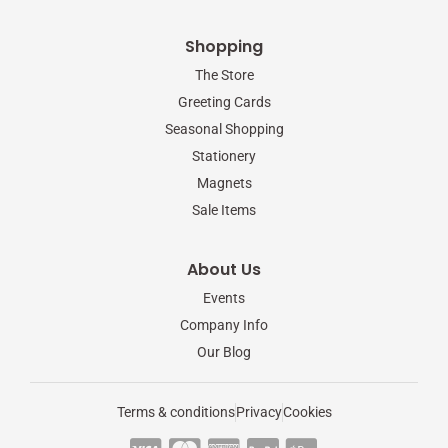
Shopping
The Store
Greeting Cards
Seasonal Shopping
Stationery
Magnets
Sale Items
About Us
Events
Company Info
Our Blog
Terms & conditions
Privacy
Cookies