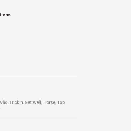
tions
-Who
,
Frickin
,
Get Well
,
Horse
,
Top
e