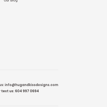
Our Blog
us:
info@hugandkissdesigns.com
r text us: 604 997 0694