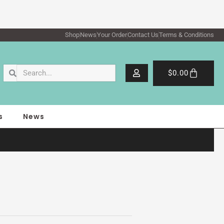
Shop
News
Your Order
Contact Us
Terms & Conditions
Search
Search
Cart
$
0.00
s
News