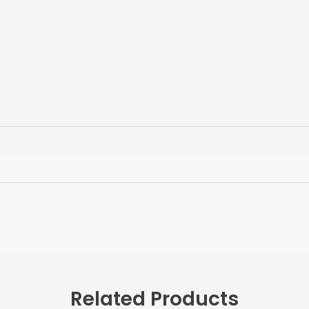
Related Products