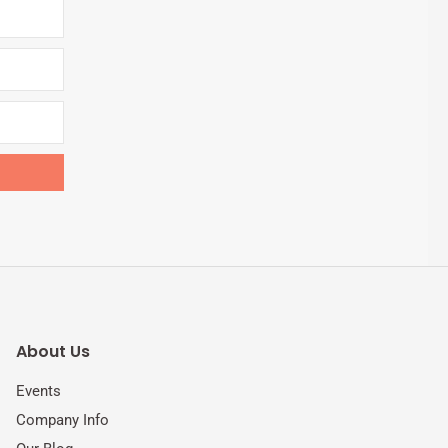
About Us
Events
Company Info