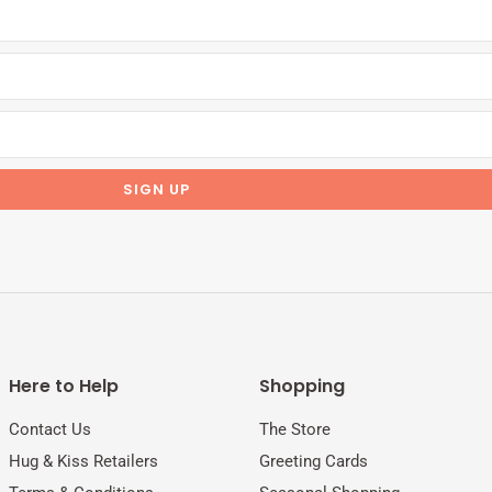
Here to Help
Shopping
Contact Us
The Store
Hug & Kiss Retailers
Greeting Cards