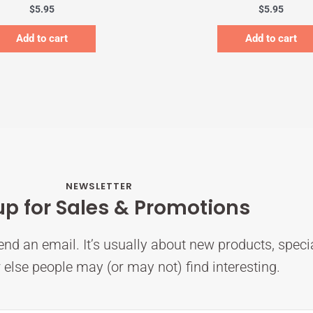
$
5.95
$
5.95
Add to cart
Add to cart
NEWSLETTER
up for Sales & Promotions
nd an email. It’s usually about new products, speci
else people may (or may not) find interesting.