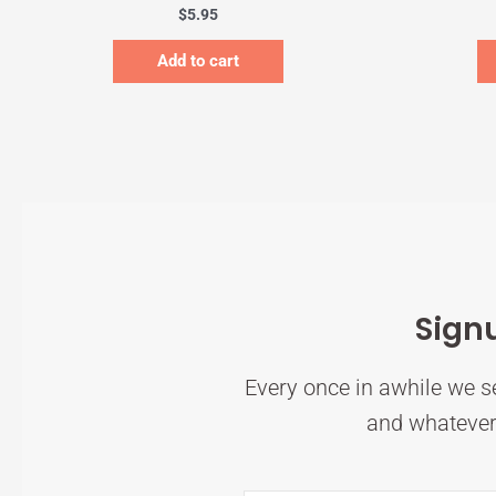
$
5.95
Add to cart
Sign
Every once in awhile we se
and whatever 