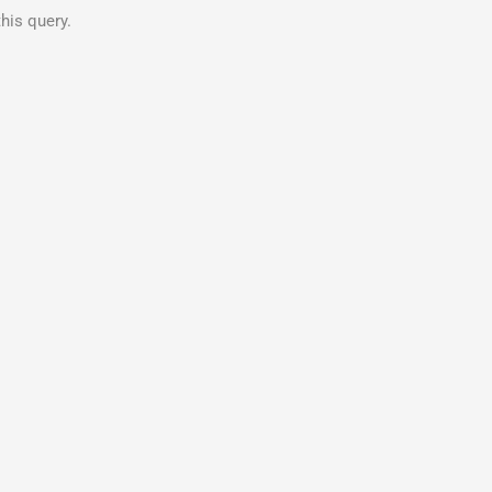
his query.