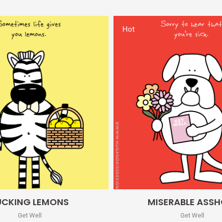
Hot
Quick View
Quick View
UCKING LEMONS
MISERABLE ASSH
Get Well
Get Well