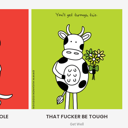
Quick View
OLE
THAT FUCKER BE TOUGH
Get Well