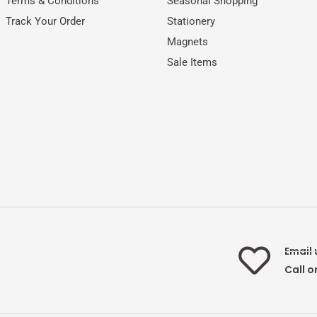
Terms & Conditions
Seasonal Shopping
Track Your Order
Stationery
Magnets
Sale Items
Email 
Call o