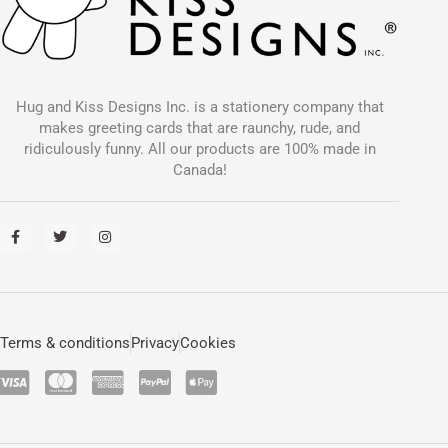
Hug and Kiss Designs Inc. is a stationery company that
makes greeting cards that are raunchy, rude, and
ridiculously funny. All our products are 100% made in
Canada!
F
T
I
a
w
n
c
i
s
e
t
t
b
t
a
o
e
g
o
r
r
k
a
-
m
Terms & conditions
Privacy
Cookies
f
C
C
C
C
C
c
c
c
c
c
-
-
-
-
-