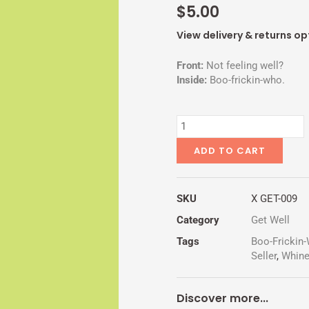
$
5.00
View delivery & returns op
Front:
Not feeling well?
Inside:
Boo-frickin-who.
CRY
BABY
quantity
ADD TO CART
SKU
X GET-009
Category
Get Well
Tags
Boo-Frickin
Seller
,
Whin
Discover more...