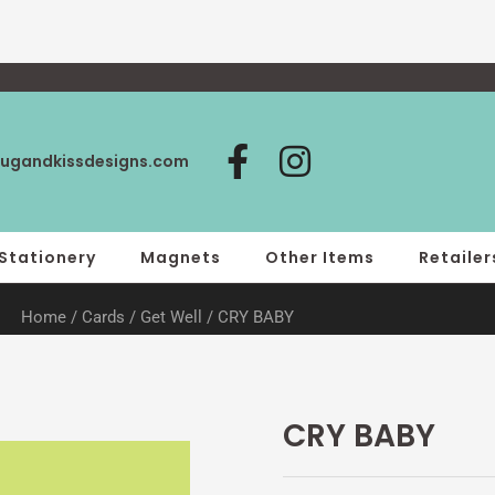
F
I
ugandkissdesigns.com
a
n
c
s
e
t
Stationery
Magnets
Other Items
Retailer
b
a
Home
/
Cards
/
Get Well
/ CRY BABY
o
g
o
r
k
a
-
m
CRY BABY
f