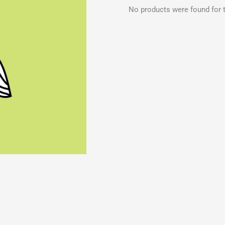
No products were found for t