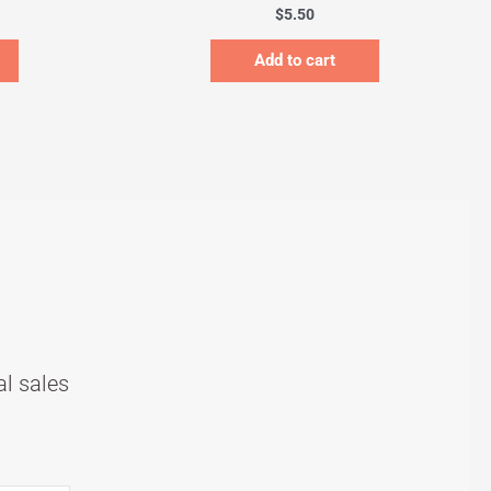
$
5.50
Add to cart
al sales