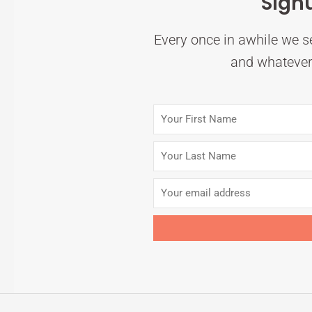
Sign
Every once in awhile we se
and whatever 