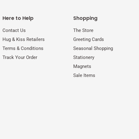
Here to Help
Shopping
Contact Us
The Store
Hug & Kiss Retailers
Greeting Cards
Terms & Conditions
Seasonal Shopping
Track Your Order
Stationery
Magnets
Sale Items