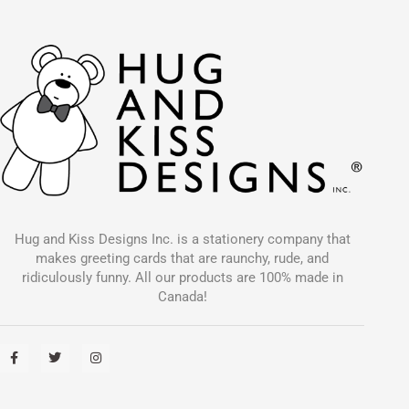
Hug and Kiss Designs Inc. is a stationery company that
makes greeting cards that are raunchy, rude, and
ridiculously funny. All our products are 100% made in
Canada!
F
T
I
a
w
n
c
i
s
e
t
t
b
t
a