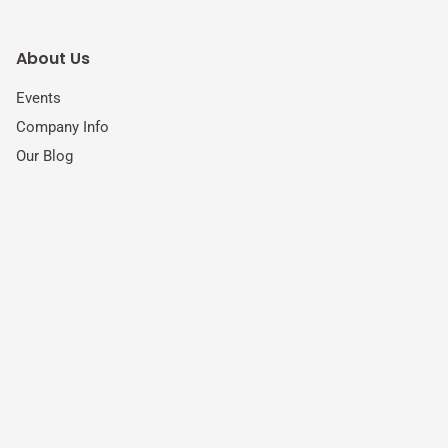
About Us
Events
Company Info
Our Blog