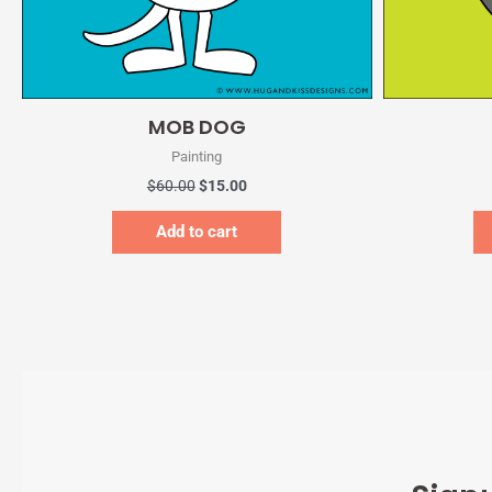
Quick View
MOB DOG
Painting
$
60.00
$
15.00
Add to cart