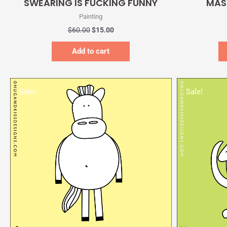
SWEARING IS FUCKING FUNNY
MAS
Painting
$
60.00
$
15.00
Add to cart
Original
Current
price
price
Sale!
Sale!
was:
is:
$60.00.
$15.00.