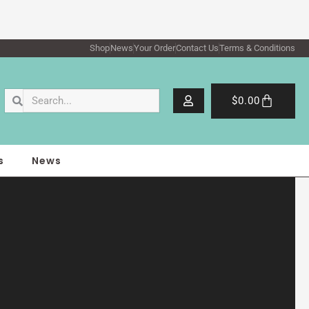
Shop
News
Your Order
Contact Us
Terms & Conditions
Search
Search
Cart
$
0.00
s
News