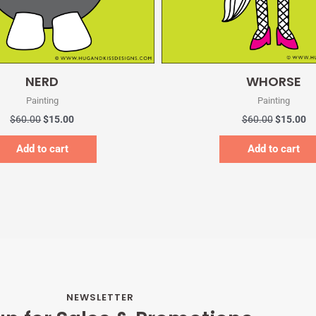
Quick View
Quick View
NERD
WHORSE
Painting
Painting
$
60.00
$
15.00
$
60.00
$
15.00
Add to cart
Add to cart
NEWSLETTER