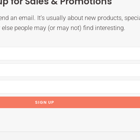
up for Sales & Promotions
nd an email. It’s usually about new products, speci
else people may (or may not) find interesting.