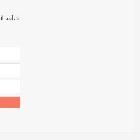
al sales