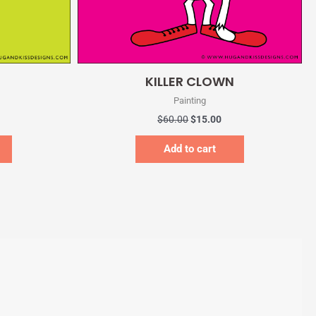
Quick View
KILLER CLOWN
Painting
$
60.00
$
15.00
Add to cart