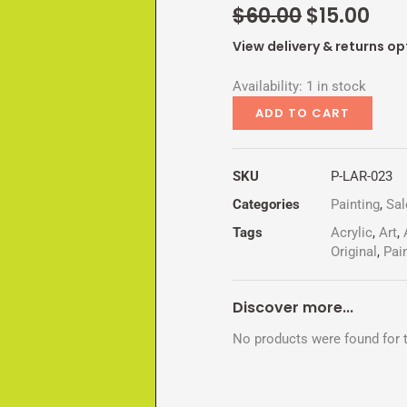
Original
Cur
$
60.00
$
15.00
price
pri
View delivery & returns op
was:
is:
WHORSE
$60.00.
$15
Availability:
1 in stock
quantity
ADD TO CART
SKU
P-LAR-023
Categories
Painting
,
Sal
Tags
Acrylic
,
Art
,
Original
,
Pai
Discover more...
No products were found for t