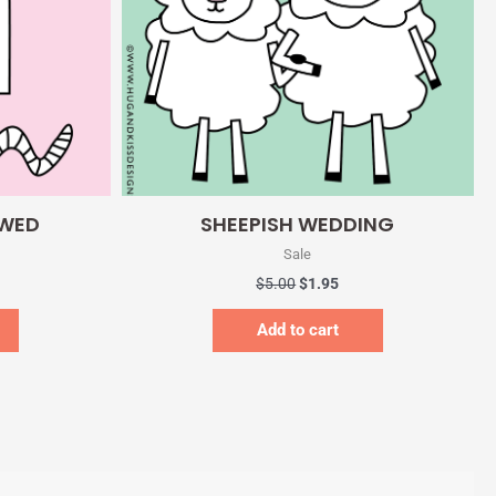
Quick View
 WED
SHEEPISH WEDDING
Sale
$
5.00
$
1.95
Add to cart