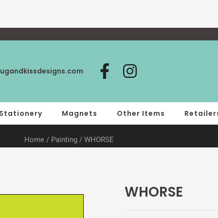
F
I
ugandkissdesigns.com
a
n
c
s
e
t
Stationery
Magnets
Other Items
Retailer
b
a
Home
/
Painting
/ WHORSE
o
g
o
r
k
a
-
m
WHORSE
f