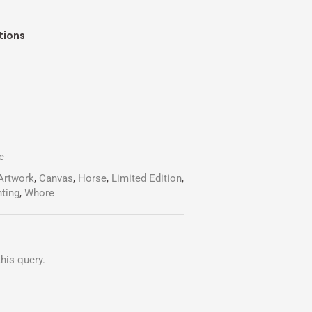
rent
ce
tions
.00.
e
Artwork
,
Canvas
,
Horse
,
Limited Edition
,
nting
,
Whore
his query.