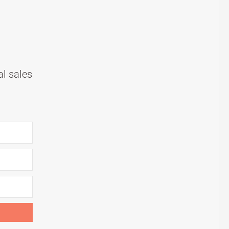
al sales