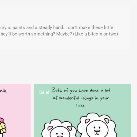
crylic paints and a steady hand. I don’t make these little
 they’ll be worth something? Maybe? (Like a bitcoin or two)
rent
Original
Current
ce
price
price
Sale!
was:
is:
95.
$5.00.
$1.95.