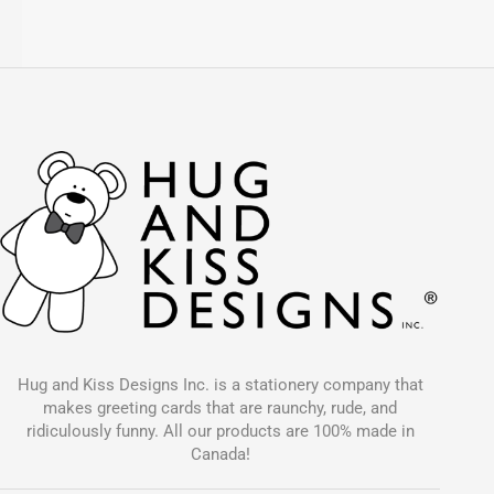
Hug and Kiss Designs Inc. is a stationery company that
makes greeting cards that are raunchy, rude, and
ridiculously funny. All our products are 100% made in
Canada!