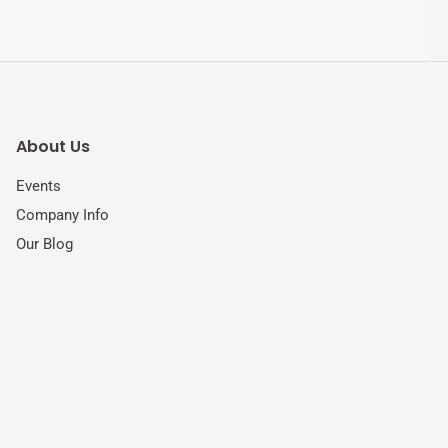
About Us
Events
Company Info
Our Blog