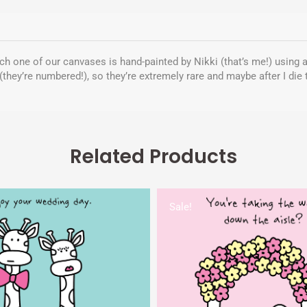
Each one of our canvases is hand-painted by Nikki (that’s me!) using a
(they’re numbered!), so they’re extremely rare and maybe after I die
Related Products
Original
Current
Original
Cur
price
price
price
pri
Sale!
was:
is:
was:
is:
$5.00.
$1.95.
$5.00.
$1.