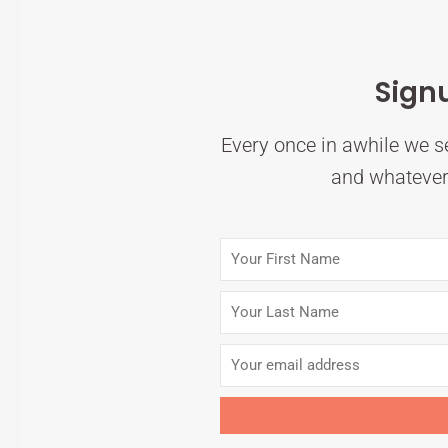
Sign
Every once in awhile we se
and whatever 