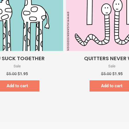
Quick View
Quick View
 SUCK TOGETHER
QUITTERS NEVER
Sale
Sale
$
5.00
$
1.95
$
5.00
$
1.95
Add to cart
Add to cart