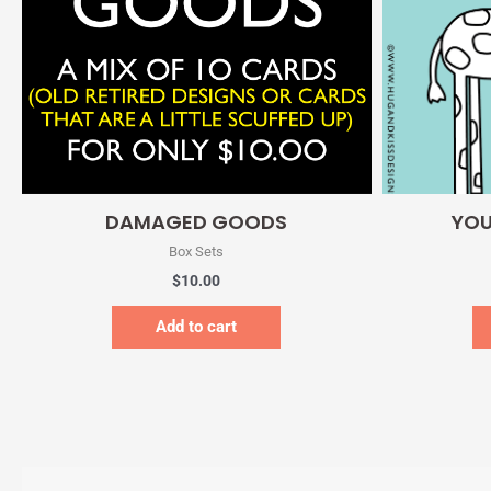
Quick View
DAMAGED GOODS
YOU
Box Sets
$
10.00
Add to cart