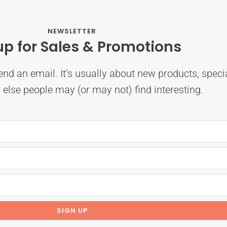
NEWSLETTER
up for Sales & Promotions
nd an email. It’s usually about new products, speci
else people may (or may not) find interesting.