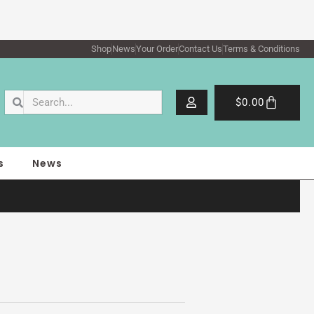
Shop
News
Your Order
Contact Us
Terms & Conditions
Search
Search
Cart
$
0.00
s
News