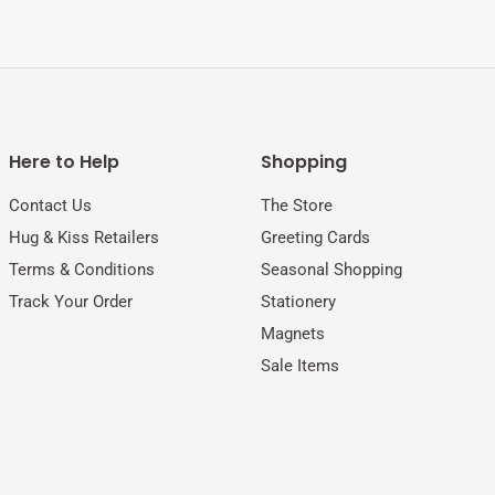
Here to Help
Shopping
Contact Us
The Store
Hug & Kiss Retailers
Greeting Cards
Terms & Conditions
Seasonal Shopping
Track Your Order
Stationery
Magnets
Sale Items