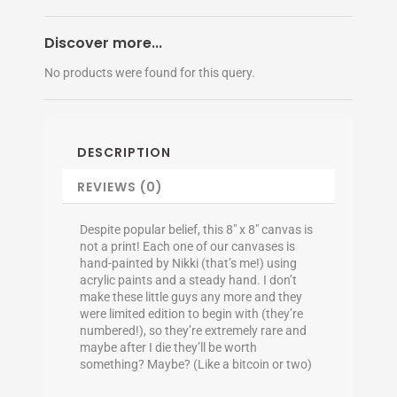
Discover more...
No products were found for this query.
DESCRIPTION
REVIEWS (0)
Despite popular belief, this 8″ x 8″ canvas is
not a print! Each one of our canvases is
hand-painted by Nikki (that’s me!) using
acrylic paints and a steady hand. I don’t
make these little guys any more and they
were limited edition to begin with (they’re
numbered!), so they’re extremely rare and
maybe after I die they’ll be worth
something? Maybe? (Like a bitcoin or two)