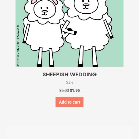
SHEEPISH WEDDING
Sale
$
5.00
$
1.95
Add to cart