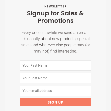
NEWSLETTER
Signup for Sales &
Promotions
Every once in awhile we send an email.
It’s usually about new products, special
sales and whatever else people may (or
may not) find interesting.