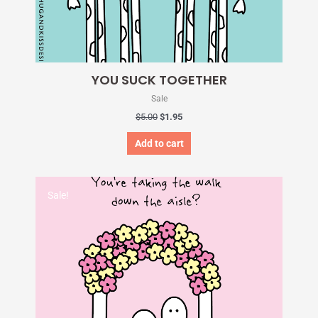
YOU SUCK TOGETHER
Sale
$
5.00
$
1.95
Add to cart
Original
Current
price
price
Sale!
was:
is:
$5.00.
$1.95.