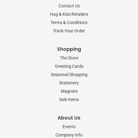
o
r
r
Contact Us
k
a
-
m
Hug & Kiss Retailers
f
Terms & Conditions
Track Your Order
Shopping
The Store
Greeting Cards
Seasonal Shopping
Stationery
Magnets
Sale Items
About Us
Events
Company Info