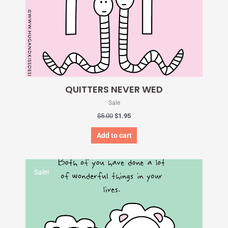
QUITTERS NEVER WED
Sale
$
5.00
$
1.95
Add to cart
Original
Current
price
price
Sale!
was:
is:
$5.00.
$1.95.