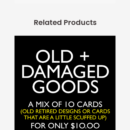
Related Products