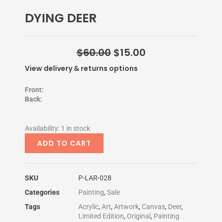
e
t
t
t
DYING DEER
b
t
e
u
o
e
r
b
o
r
e
e
k
s
-
t
Original
Current
$
60.00
$
15.00
f
-
price
p
price
View delivery & returns options
was:
is:
$60.00.
$15.00.
Front:
Back:
DYING
Availability:
1 in stock
DEER
ADD TO CART
quantity
SKU
P-LAR-028
Categories
Painting
,
Sale
Tags
Acrylic
,
Art
,
Artwork
,
Canvas
,
Deer
,
Limited Edition
,
Original
,
Painting