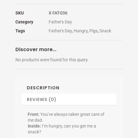
SKU
X FAT-036
Category
Father's Day
Tags
Father's Day
,
Hungry
,
Pigs
,
Snack
Discover more...
No products were found for this query.
DESCRIPTION
REVIEWS (0)
Front:
You’ve always taken great care of
me dad.
Inside:
I’m hungry, can you get me a
snack?