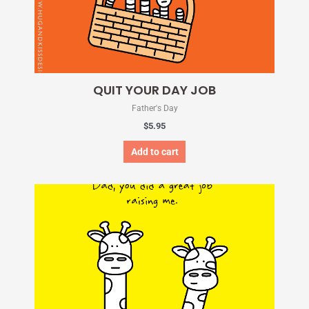
QUIT YOUR DAY JOB
Father's Day
$
5.95
Add to cart