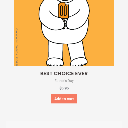
BEST CHOICE EVER
Father's Day
$
5.95
Add to cart