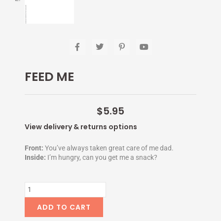
F
T
P
Y
a
w
i
o
c
i
n
u
e
t
t
t
FEED ME
b
t
e
u
o
e
r
b
o
r
e
e
k
s
-
t
$
5.95
f
-
p
View delivery & returns options
Front:
You’ve always taken great care of me dad.
Inside:
I’m hungry, can you get me a snack?
FEED
ME
quantity
ADD TO CART