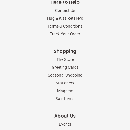
Here to Help
o
e
g
o
r
r
Contact Us
k
a
-
m
Hug & Kiss Retailers
f
Terms & Conditions
Track Your Order
Shopping
The Store
Greeting Cards
Seasonal Shopping
Stationery
Magnets
Sale Items
About Us
Events