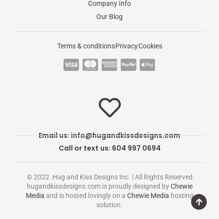
Company Info
Our Blog
Terms & conditions
Privacy
Cookies
C
C
C
C
C
c
c
c
c
c
-
-
-
-
-
v
m
a
p
a
i
a
m
a
p
s
s
e
y
p
Email us:
info@hugandkissdesigns.com
a
t
x
p
l
Call or text us: 604 997 0694
e
a
e
r
l
-
© 2022 Hug and Kiss Designs Inc. | All Rights Reserved
c
p
hugandkissdesigns.com is proudly designed by
Chewie
Media
and is hosted lovingly on a
Chewie Media
hosting
a
a
solution.
r
y