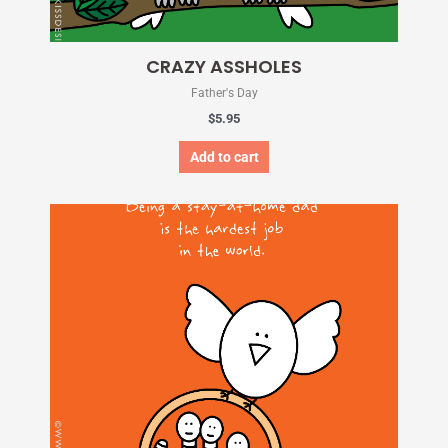
CRAZY ASSHOLES
Father's Day
$
5.95
Add to cart