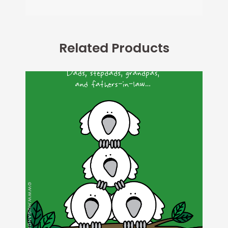
Related Products