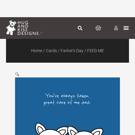
Skip
to
content
CART
Greeti
Season
Other
Home
/
Cards
/
Father's Day
/ FEED ME
🔍