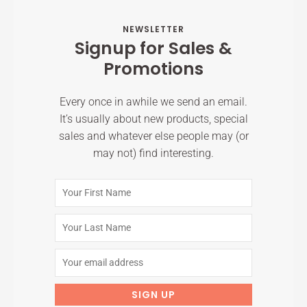
NEWSLETTER
Signup for Sales &
Promotions
Every once in awhile we send an email.
It’s usually about new products, special
sales and whatever else people may (or
may not) find interesting.