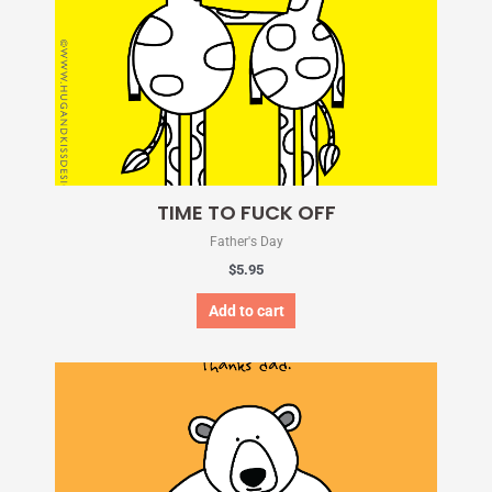
TIME TO FUCK OFF
Father's Day
$
5.95
Add to cart