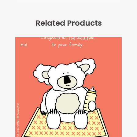
Related Products
Hot