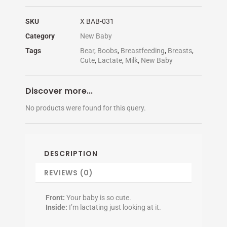
SKU
X BAB-031
Category
New Baby
Tags
Bear
,
Boobs
,
Breastfeeding
,
Breasts
,
Cute
,
Lactate
,
Milk
,
New Baby
Discover more...
No products were found for this query.
DESCRIPTION
REVIEWS (0)
Front:
Your baby is so cute.
Inside:
I’m lactating just looking at it.