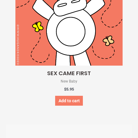
SEX CAME FIRST
New Baby
$
5.95
Add to cart