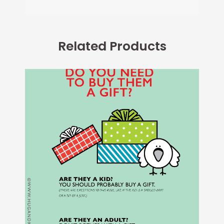
Related Products