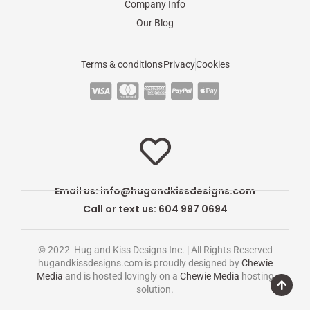
Company Info
Our Blog
Terms & conditions
Privacy
Cookies
C
C
C
C
C
c
c
c
c
c
-
-
-
-
-
v
m
a
p
a
i
a
m
a
p
s
s
e
y
p
Email us:
info@hugandkissdesigns.com
a
t
x
p
l
Call or text us: 604 997 0694
e
a
e
r
l
-
© 2022 Hug and Kiss Designs Inc. | All Rights Reserved
c
p
hugandkissdesigns.com is proudly designed by
Chewie
Media
and is hosted lovingly on a
Chewie Media
hosting
a
a
solution.
r
y