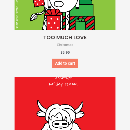
TOO MUCH LOVE
Christmas
$
5.95
Add to cart