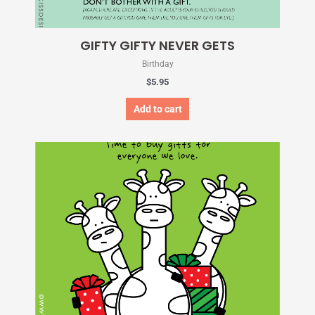
GIFTY GIFTY NEVER GETS
Birthday
$
5.95
Add to cart