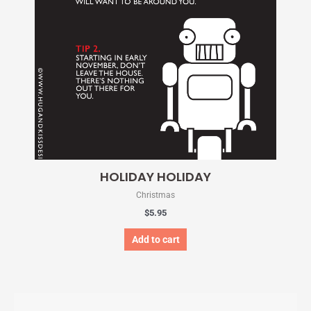
HOLIDAY HOLIDAY
Christmas
$
5.95
Add to cart