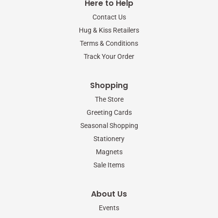
Here to Help
o
e
g
o
r
r
Contact Us
k
a
-
m
Hug & Kiss Retailers
f
Terms & Conditions
Track Your Order
Shopping
The Store
Greeting Cards
Seasonal Shopping
Stationery
Magnets
Sale Items
About Us
Events