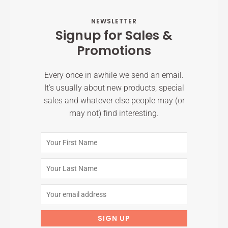
NEWSLETTER
Signup for Sales &
Promotions
Every once in awhile we send an email.
It’s usually about new products, special
sales and whatever else people may (or
may not) find interesting.