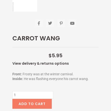
F
T
P
Y
a
w
i
o
c
i
n
u
e
t
t
t
CARROT WANG
b
t
e
u
o
e
r
b
o
r
e
e
k
s
-
t
$
5.95
f
-
p
View delivery & returns options
Front:
Frosty was at the winter carnival.
Inside:
He was flashing everyone his carrot wang.
CARROT
WANG
quantity
ADD TO CART