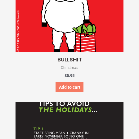
BULLSHIT
Christmas
$
5.95
Add to cart