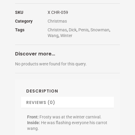
SKU
X CHR-059
Category
Christmas
Tags
Christmas
,
Dick
,
Penis
,
Snowman
,
Wang
,
Winter
Discover more...
No products were found for this query.
DESCRIPTION
REVIEWS (0)
Front:
Frosty was at the winter carnival.
Inside:
He was flashing everyone his carrot
wang.