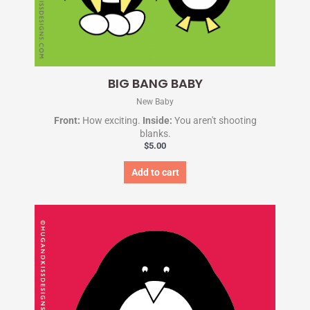
BIG BANG BABY
New Baby
Front:
How exciting.
Inside:
You aren't shooting
blanks.
$
5.00
Add to cart