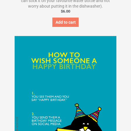
can stick it on your favourite water bottle and not
worry about putting it in the dishwasher).
$
6.00
Add to cart