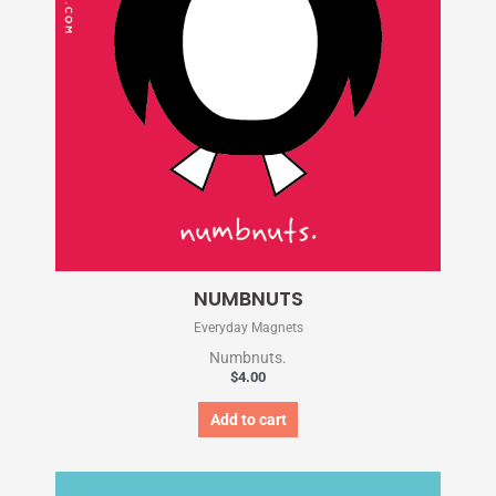
NUMBNUTS
Everyday Magnets
Numbnuts.
$
4.00
Add to cart