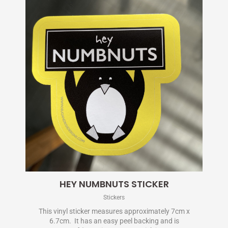
HEY NUMBNUTS STICKER
Stickers
This vinyl sticker measures approximately 7cm x
6.7cm. It has an easy peel backing and is