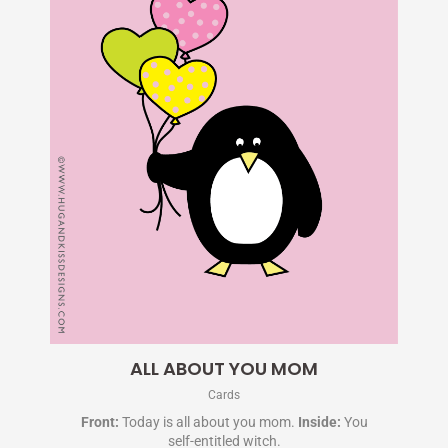
ALL ABOUT YOU MOM
Cards
Front:
Today is all about you mom.
Inside:
You
self-entitled witch.