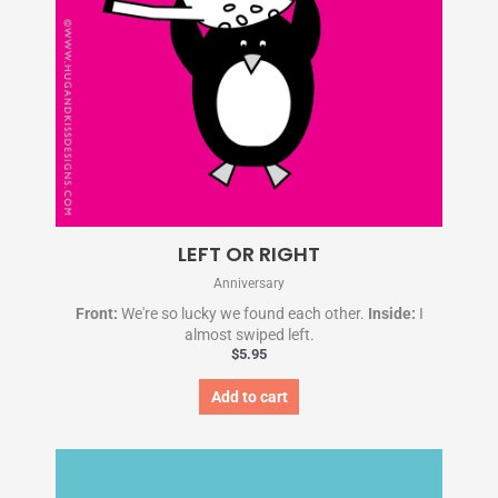
LEFT OR RIGHT
Anniversary
Front:
We're so lucky we found each other.
Inside:
I
almost swiped left.
$
5.95
Add to cart