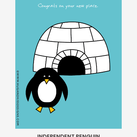
INDEPENDENT PENGUIN