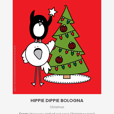
HIPPIE DIPPIE BOLOGNA
Christmas