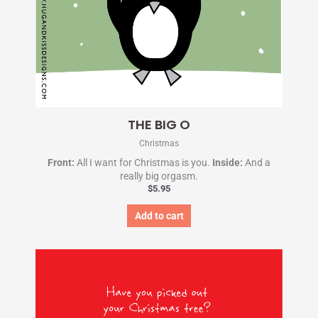
THE BIG O
Christmas
Front:
All I want for Christmas is you.
Inside:
And a
really big orgasm.
$
5.95
Add to cart