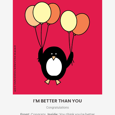
I’M BETTER THAN YOU
Congratulations
Front:
Congrats.
Inside:
You think you're better