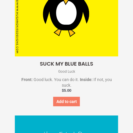
SUCK MY BLUE BALLS
Good Luck
Front:
Good luck. You can do it.
Inside:
If not, you
suck.
$
5.00
Add to cart