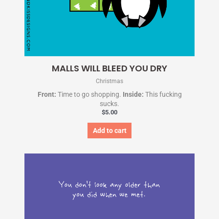
MALLS WILL BLEED YOU DRY
Christmas
Front:
Time to go shopping.
Inside:
This fucking
sucks.
$
5.00
Add to cart