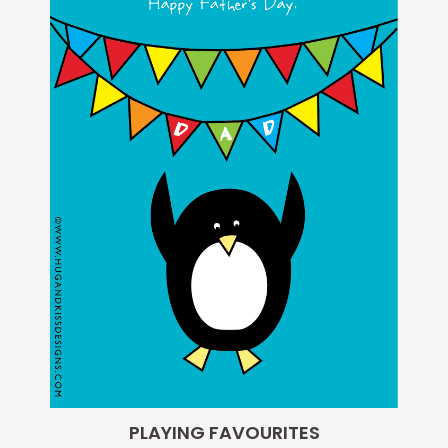
PLAYING FAVOURITES