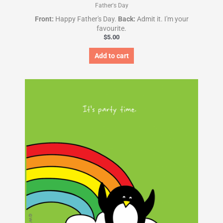
Father's Day
Front:
Happy Father's Day.
Back:
Admit it. I'm your
favourite.
$
5.00
Add to cart