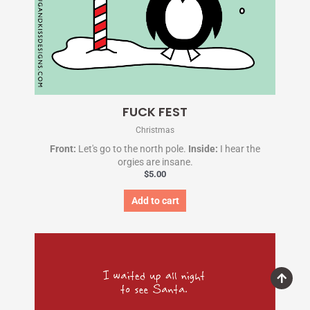
FUCK FEST
Christmas
Front:
Let's go to the north pole.
Inside:
I hear the
orgies are insane.
$
5.00
Add to cart