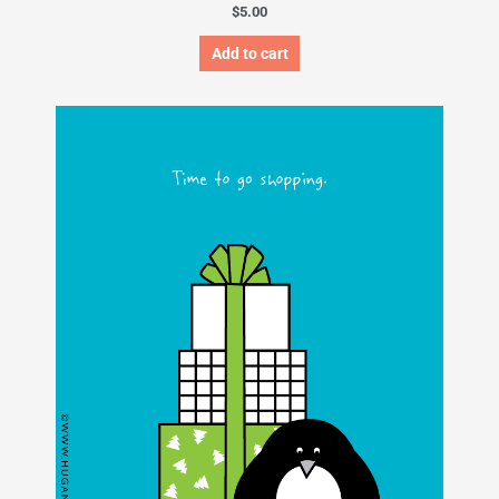
$
5.00
Add to cart