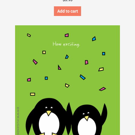
Add to cart