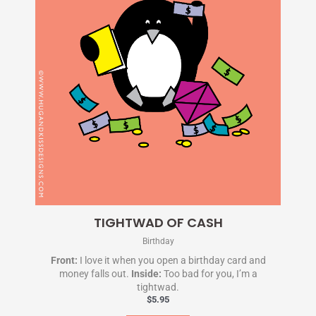
TIGHTWAD OF CASH
Birthday
Front:
I love it when you open a birthday card and
money falls out.
Inside:
Too bad for you, I’m a
tightwad.
$
5.95