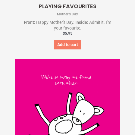
PLAYING FAVOURITES
Mother's Day
Front:
Happy Mother's Day.
Inside:
Admit it. I'm
your favourite.
$
5.95
Add to cart