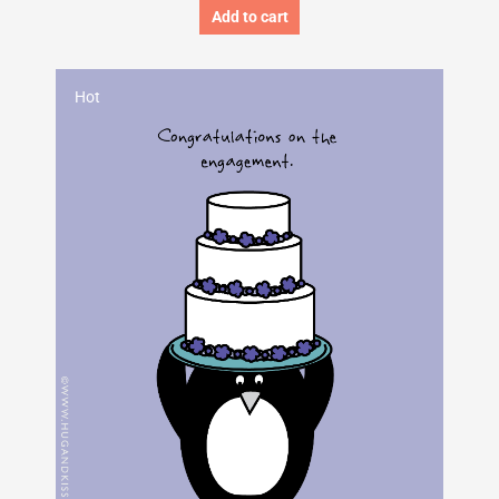
Add to cart
Hot