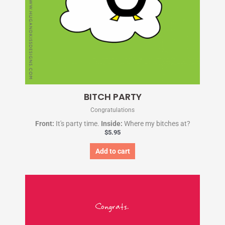
BITCH PARTY
Congratulations
Front:
It's party time.
Inside:
Where my bitches at?
$
5.95
Add to cart