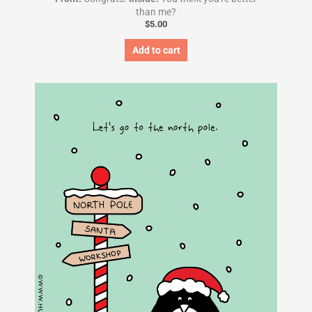
than me?
$
5.00
Add to cart