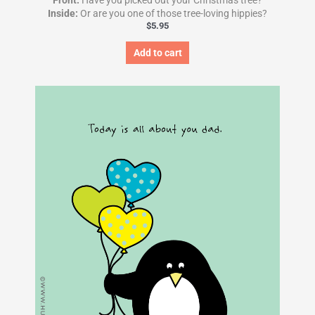
Front:
Have you picked out your Christmas tree?
Inside:
Or are you one of those tree-loving hippies?
$
5.95
Add to cart