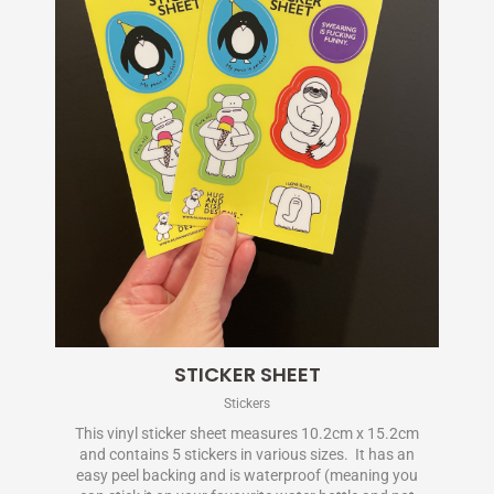
STICKER SHEET
Stickers
This vinyl sticker sheet measures 10.2cm x 15.2cm
and contains 5 stickers in various sizes. It has an
easy peel backing and is waterproof (meaning you