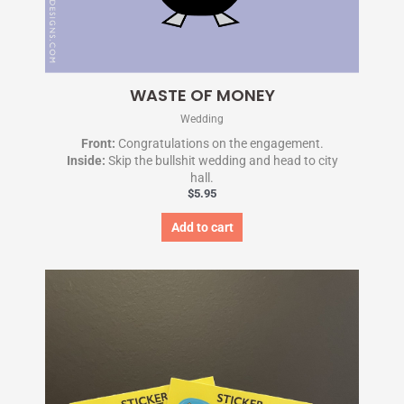
WASTE OF MONEY
Wedding
Front:
Congratulations on the engagement.
Inside:
Skip the bullshit wedding and head to city
hall.
$
5.95
Add to cart