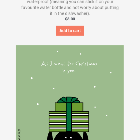
waterproof (meaning you can stick it on your
favourite water bottle and not worry about putting
it in the dishwasher).
$
3.00
Add to cart