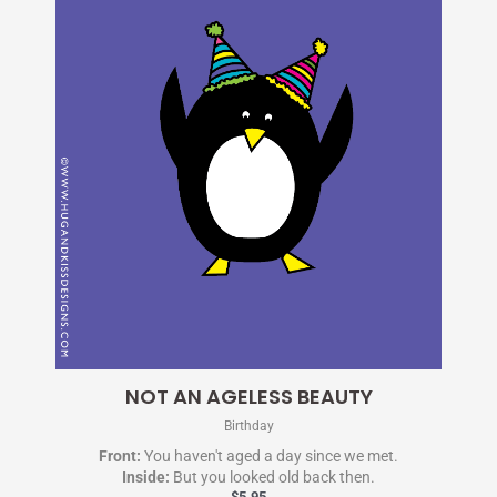
NOT AN AGELESS BEAUTY
Birthday
Front:
You haven't aged a day since we met.
Inside:
But you looked old back then.
$
5.95