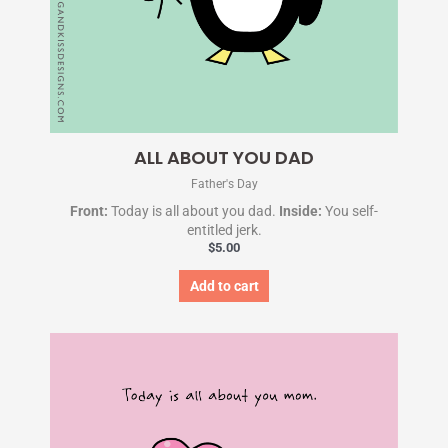
ALL ABOUT YOU DAD
Father's Day
Front:
Today is all about you dad.
Inside:
You self-
entitled jerk.
$
5.00
Add to cart