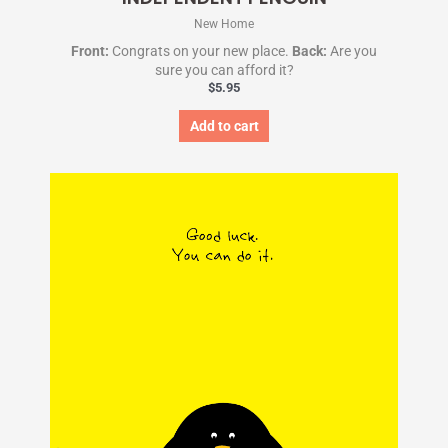
New Home
Front:
Congrats on your new place.
Back:
Are you
sure you can afford it?
$
5.95
Add to cart