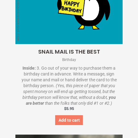
SNAIL MAIL IS THE BEST
Birthday
Inside:
3. Go out of your way to purchase them a
birthday card in advance. Write a message, sign
your name and mail or hand deliver the card to the
birthday person.
(Yes, this piece of paper that you
spent money on will end up getting tossed, but the
birthday person will know that, without a doubt,
you
are better
than the folks that only did #1 or #2.)
$
5.95
Add to cart