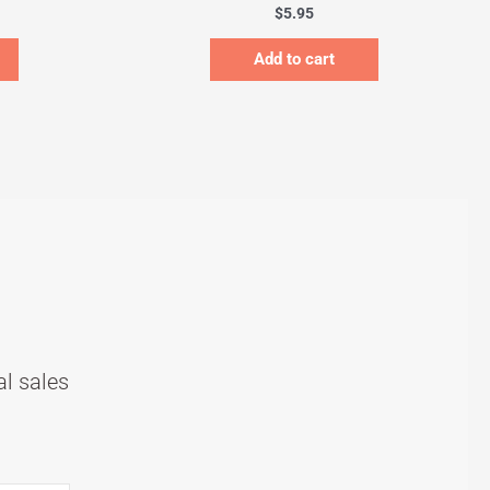
$
5.95
Add to cart
al sales