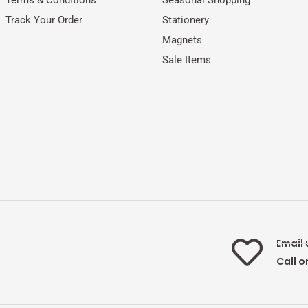
Track Your Order
Stationery
Magnets
Sale Items
Email 
Call o