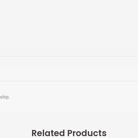
nship.
Related Products