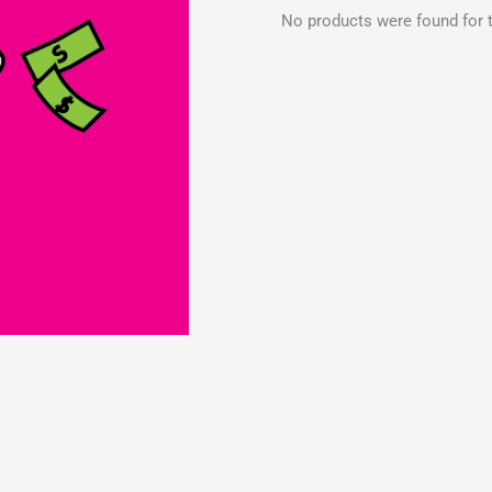
No products were found for t