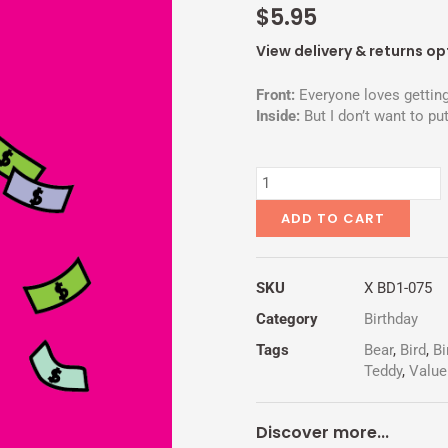
$
5.95
View delivery & returns op
Front:
Everyone loves getting
Inside:
But I don’t want to put
NO
CASH
VALUE
ADD TO CART
quantity
SKU
X BD1-075
Category
Birthday
Tags
Bear
,
Bird
,
Bi
Teddy
,
Value
Discover more...