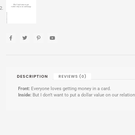
F
T
P
Y
a
w
i
o
c
i
n
u
e
t
t
t
b
t
e
u
o
e
r
b
o
r
e
e
k
s
-
t
DESCRIPTION
REVIEWS (0)
f
-
p
Front:
Everyone loves getting money in a card.
Inside:
But I don’t want to put a dollar value on our relatio