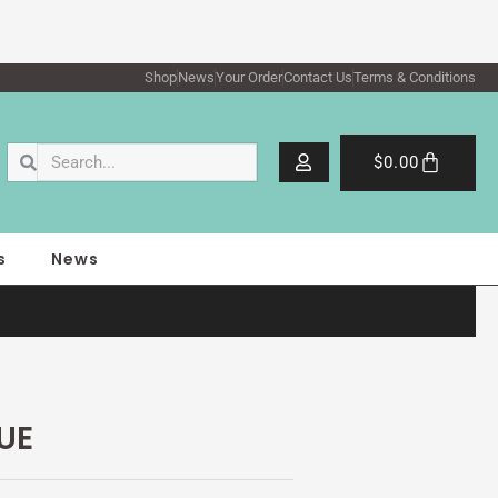
Shop
News
Your Order
Contact Us
Terms & Conditions
Search
Search
Cart
$
0.00
s
News
UE