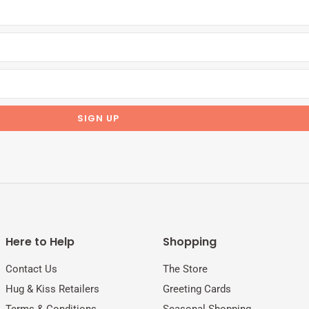
Here to Help
Shopping
Contact Us
The Store
Hug & Kiss Retailers
Greeting Cards
Terms & Conditions
Seasonal Shopping