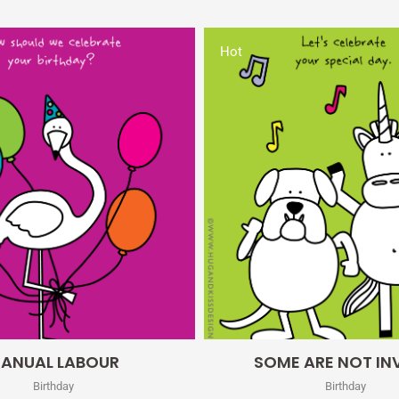
Hot
Quick View
Quick View
ANUAL LABOUR
SOME ARE NOT IN
Birthday
Birthday