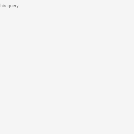
his query.