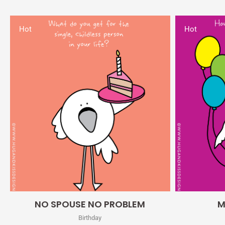
Hot
Hot
Quick View
NO SPOUSE NO PROBLEM
M
Birthday