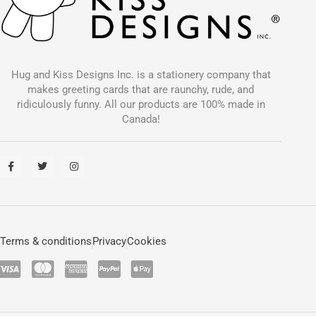
Hug and Kiss Designs Inc. is a stationery company that
makes greeting cards that are raunchy, rude, and
ridiculously funny. All our products are 100% made in
Canada!
F
T
I
a
w
n
c
i
s
e
t
t
b
t
a
o
e
g
o
r
r
k
a
-
m
Terms & conditions
Privacy
Cookies
f
C
C
C
C
C
c
c
c
c
c
-
-
-
-
-