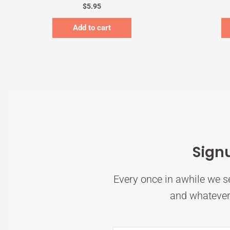
$
5.95
Add to cart
Sign
Every once in awhile we se
and whatever 