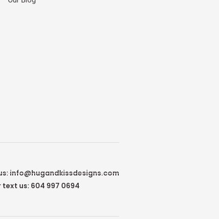
us:
info@hugandkissdesigns.com
r text us: 604 997 0694