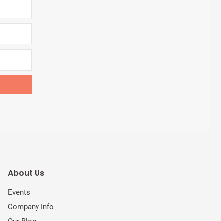
About Us
Events
Company Info
Our Blog