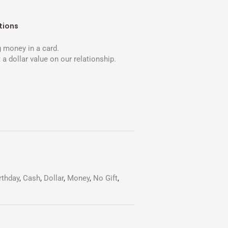
tions
 money in a card.
 a dollar value on our relationship.
rthday
,
Cash
,
Dollar
,
Money
,
No Gift
,