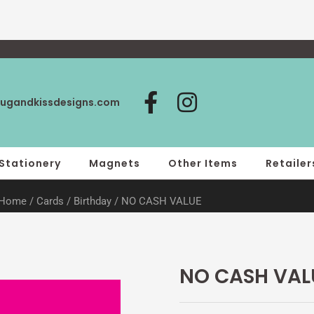
F
I
ugandkissdesigns.com
a
n
c
s
e
t
Stationery
Magnets
Other Items
Retailer
b
a
Home
/
Cards
/
Birthday
/ NO CASH VALUE
o
g
o
r
k
a
-
m
NO CASH VAL
f