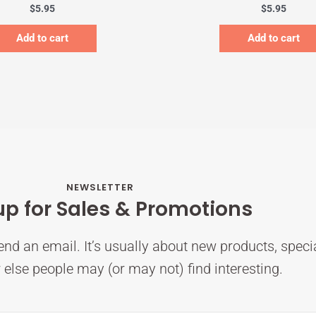
$
5.95
$
5.95
Add to cart
Add to cart
NEWSLETTER
up for Sales & Promotions
nd an email. It’s usually about new products, speci
else people may (or may not) find interesting.