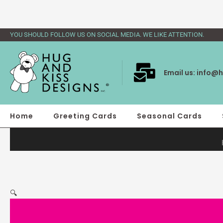
Skip
to
content
YOU SHOULD FOLLOW US ON SOCIAL MEDIA. WE LIKE ATTENTION.
Email us:
info@h
Home
Greeting Cards
Seasonal Cards
🔍