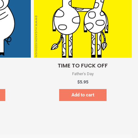
Quick View
TIME TO FUCK OFF
Father's Day
$
5.95
Add to cart