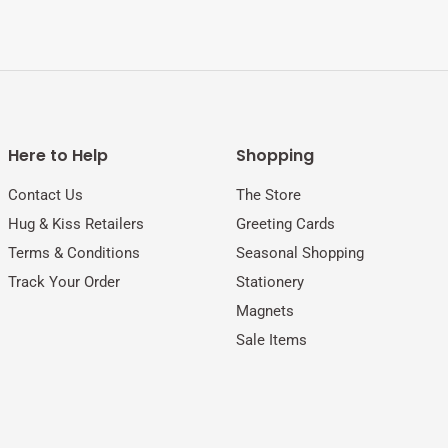
Here to Help
Shopping
Contact Us
The Store
Hug & Kiss Retailers
Greeting Cards
Terms & Conditions
Seasonal Shopping
Track Your Order
Stationery
Magnets
Sale Items