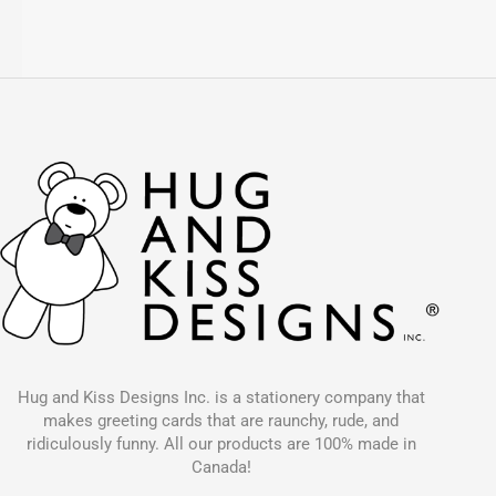
Hug and Kiss Designs Inc. is a stationery company that
makes greeting cards that are raunchy, rude, and
ridiculously funny. All our products are 100% made in
Canada!