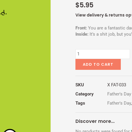
$
5.95
View delivery & returns op
Front:
You are a fantastic da
Inside:
It’s a shit job, but you’
LOW
LEVEL
POSITION
ADD TO CART
quantity
SKU
X FAT-033
Category
Father's Day
Tags
Father's Day
Discover more...
No products were found for t