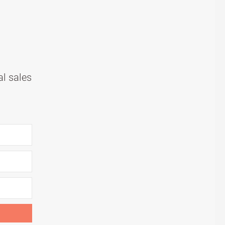
al sales