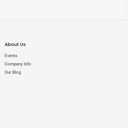
About Us
Events
Company Info
Our Blog