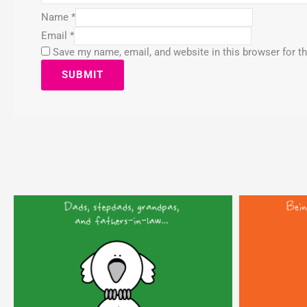
Name
*
Email
*
Save my name, email, and website in this browser for t