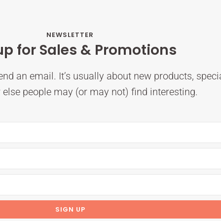
NEWSLETTER
up for Sales & Promotions
nd an email. It’s usually about new products, speci
else people may (or may not) find interesting.