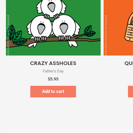
Quick View
CRAZY ASSHOLES
QU
Father's Day
$
5.95
Add to cart