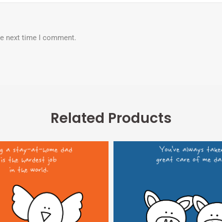
he next time I comment.
Related Products