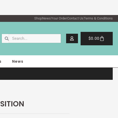
Shop
News
Your Order
Contact Us
Terms & Conditions
Search
Search
Cart
$
0.00
s
News
SITION