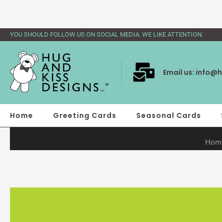
Skip
to
content
YOU SHOULD FOLLOW US ON SOCIAL MEDIA. WE LIKE ATTENTION.
Email us:
info@h
Home
Greeting Cards
Seasonal Cards
Hom