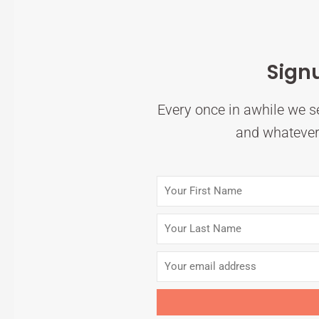
Sign
Every once in awhile we se
and whatever 