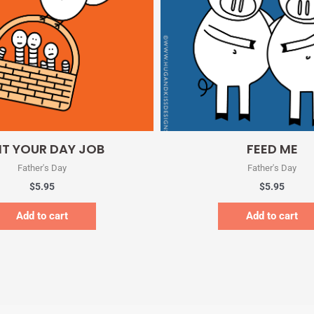
Quick View
Quick View
IT YOUR DAY JOB
FEED ME
Father's Day
Father's Day
$
5.95
$
5.95
Add to cart
Add to cart