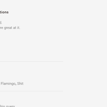
tions
d.
re great at it.
,
Flamingo
,
Shit
his query.