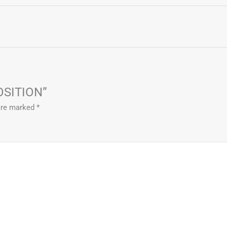
POSITION”
 are marked
*