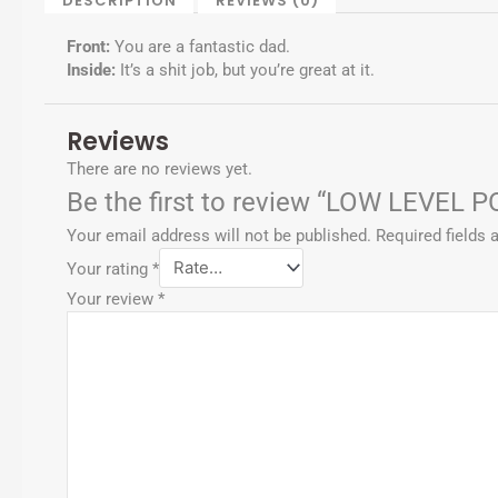
DESCRIPTION
REVIEWS (0)
f
-
p
Front:
You are a fantastic dad.
Inside:
It’s a shit job, but you’re great at it.
Reviews
There are no reviews yet.
Be the first to review “LOW LEVEL 
Your email address will not be published.
Required fields
Your rating
*
Your review
*