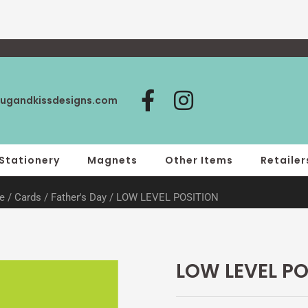
F
I
ugandkissdesigns.com
a
n
c
s
e
t
Stationery
Magnets
Other Items
Retailer
b
a
e
/
Cards
/
Father's Day
/ LOW LEVEL POSITION
o
g
o
r
k
a
-
m
LOW LEVEL PO
f